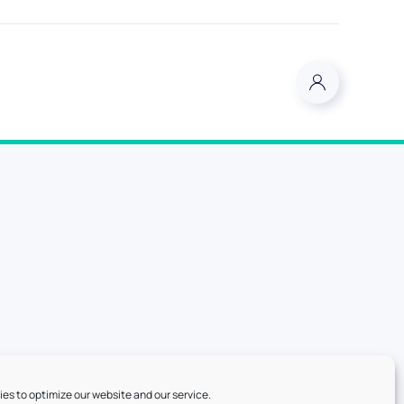
es to optimize our website and our service.