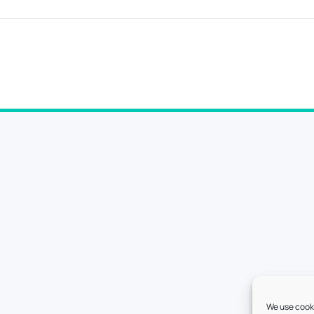
We use cooki