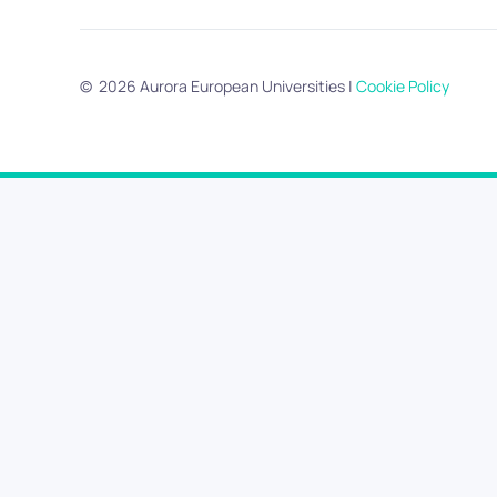
©
2026
Aurora European Universities
|
Cookie Policy