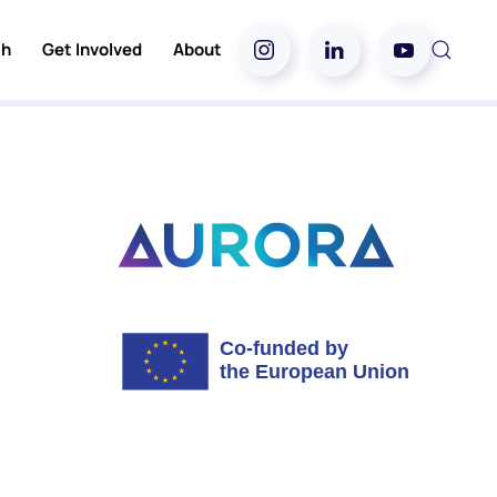
ch
Get Involved
About