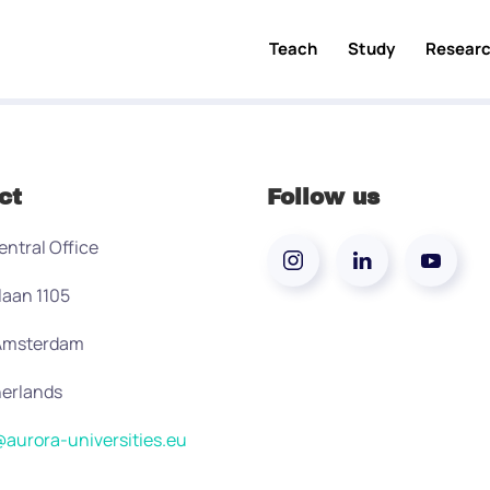
Teach
Study
Resear
ct
Follow us
entral Office
laan 1105
 Amsterdam
erlands
aurora-universities.eu