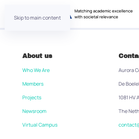
Matching academic excellence
with societal relevance
Skip to main content
About us
Conta
Who We Are
Aurora C
Members
De Boele
Projects
1081 HV
Newsroom
The Neth
Virtual Campus
contact@