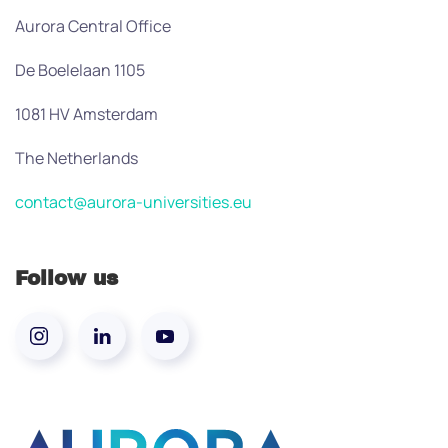
Aurora Central Office
De Boelelaan 1105
1081 HV Amsterdam
The Netherlands
contact@aurora-universities.eu
Follow us