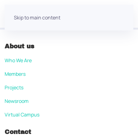
Skip to main content
About us
Who We Are
Members
Projects
Newsroom
Virtual Campus
Contact