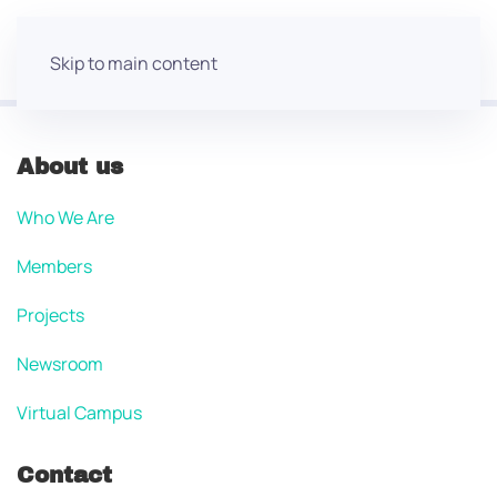
Skip to main content
About us
Who We Are
Members
Projects
Newsroom
Virtual Campus
Contact