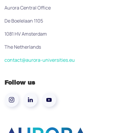
Aurora Central Office
De Boelelaan 1105
1081 HV Amsterdam
The Netherlands
contact@aurora-universities.eu
Follow us