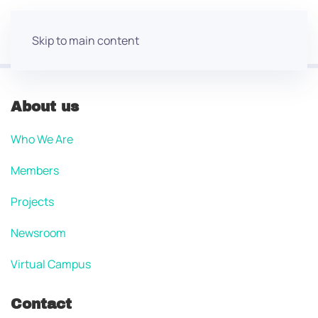
Skip to main content
About us
Who We Are
Members
Projects
Newsroom
Virtual Campus
Contact