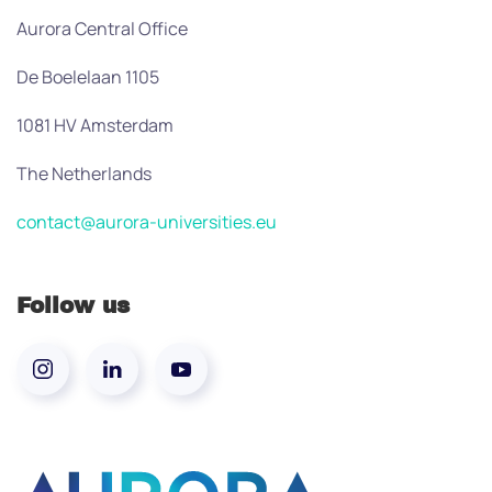
Aurora Central Office
De Boelelaan 1105
1081 HV Amsterdam
The Netherlands
contact@aurora-universities.eu
Follow us