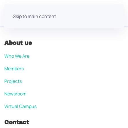
Skip to main content
About us
Who We Are
Members
Projects
Newsroom
Virtual Campus
Contact