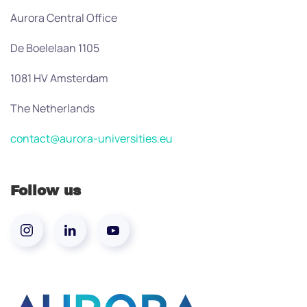
Aurora Central Office
De Boelelaan 1105
1081 HV Amsterdam
The Netherlands
contact@aurora-universities.eu
Follow us