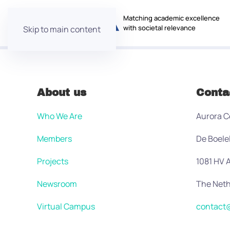
Matching academic excellence
with societal relevance
Skip to main content
About us
Conta
Who We Are
Aurora C
Members
De Boele
Projects
1081 HV
Newsroom
The Neth
Virtual Campus
contact@