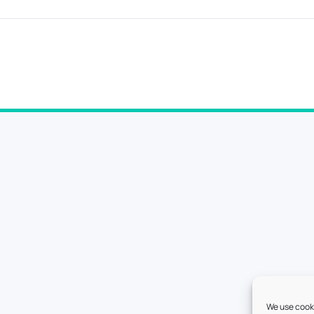
We use cooki