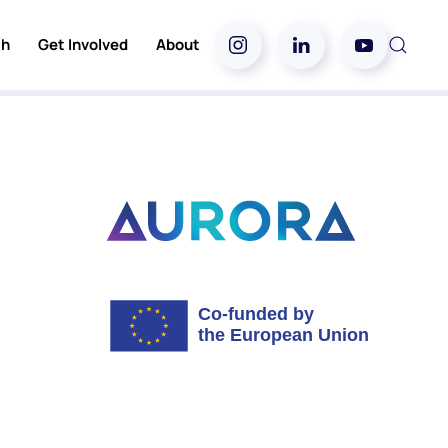
ch
Get Involved
About