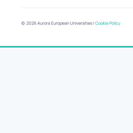
©
2026
Aurora European Universities
|
Cookie Policy