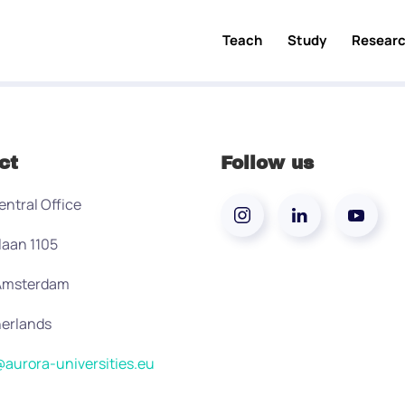
Teach
Study
Resear
ct
Follow us
entral Office
laan 1105
 Amsterdam
erlands
aurora-universities.eu