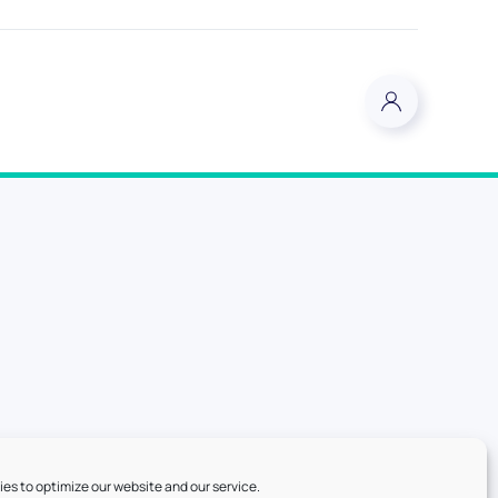
es to optimize our website and our service.