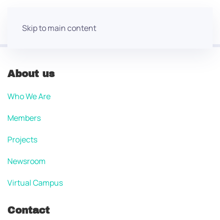
Skip to main content
About us
Who We Are
Members
Projects
Newsroom
Virtual Campus
Contact