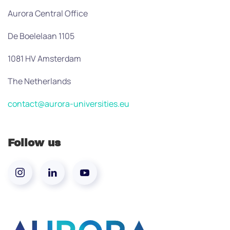
Aurora Central Office
De Boelelaan 1105
1081 HV Amsterdam
The Netherlands
contact@aurora-universities.eu
Follow us