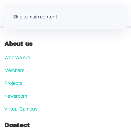
Skip to main content
About us
Who We Are
Members
Projects
Newsroom
Virtual Campus
Contact