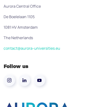
Aurora Central Office
De Boelelaan 1105
1081 HV Amsterdam
The Netherlands
contact@aurora-universities.eu
Follow us