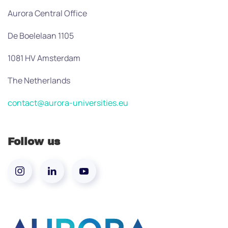
Aurora Central Office
De Boelelaan 1105
1081 HV Amsterdam
The Netherlands
contact@aurora-universities.eu
Follow us