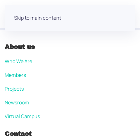
Skip to main content
About us
Who We Are
Members
Projects
Newsroom
Virtual Campus
Contact