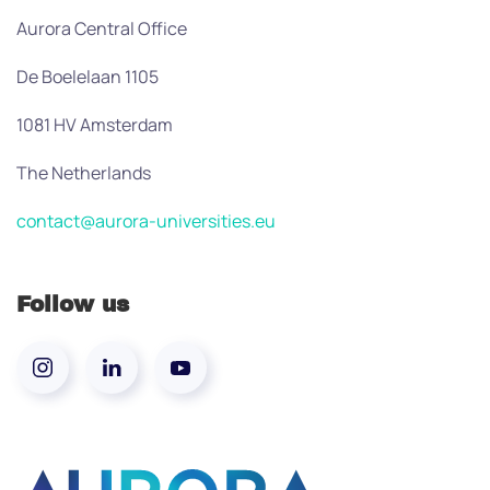
Aurora Central Office
De Boelelaan 1105
1081 HV Amsterdam
The Netherlands
contact@aurora-universities.eu
Follow us