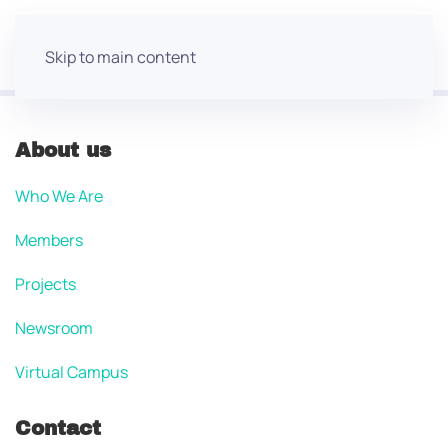
Skip to main content
About us
Who We Are
Members
Projects
Newsroom
Virtual Campus
Contact