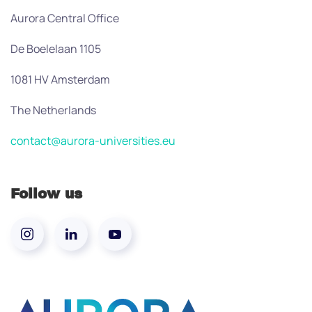
Aurora Central Office
De Boelelaan 1105
1081 HV Amsterdam
The Netherlands
contact@aurora-universities.eu
Follow us