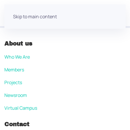
Skip to main content
About us
Who We Are
Members
Projects
Newsroom
Virtual Campus
Contact