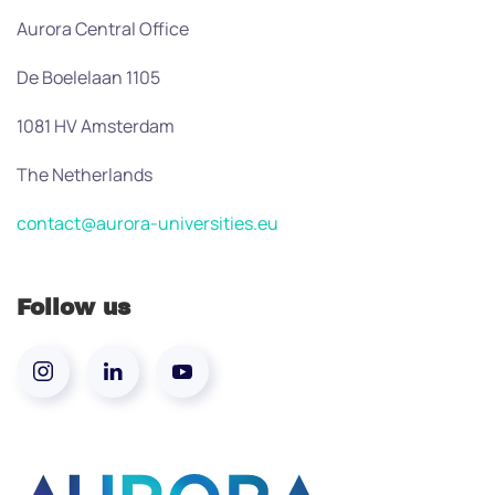
Aurora Central Office
De Boelelaan 1105
1081 HV Amsterdam
The Netherlands
contact@aurora-universities.eu
Follow us