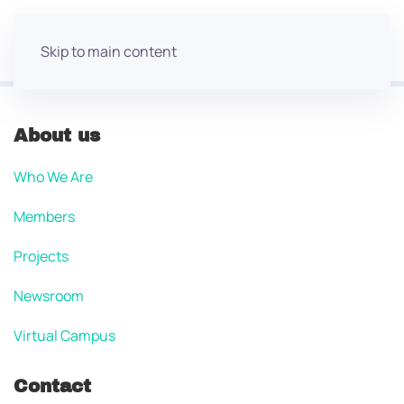
Skip to main content
About us
Who We Are
Members
Projects
Newsroom
Virtual Campus
Contact