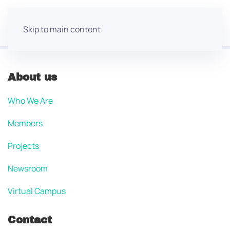
Skip to main content
About us
Who We Are
Members
Projects
Newsroom
Virtual Campus
Contact