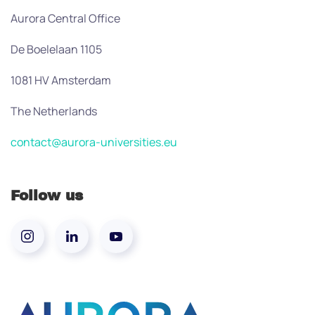
Aurora Central Office
De Boelelaan 1105
1081 HV Amsterdam
The Netherlands
contact@aurora-universities.eu
Follow us