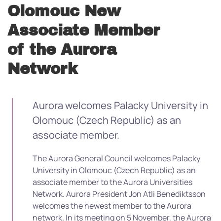
Olomouc New
Associate Member
of the Aurora
Network
Aurora welcomes Palacky University in
Olomouc (Czech Republic) as an
associate member.
The Aurora General Council welcomes Palacky
University in Olomouc (Czech Republic) as an
associate member to the Aurora Universities
Network. Aurora President Jon Atli Benediktsson
welcomes the newest member to the Aurora
network. In its meeting on 5 November, the Aurora