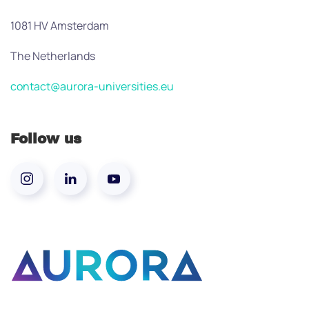
1081 HV Amsterdam
The Netherlands
contact@aurora-universities.eu
Follow us