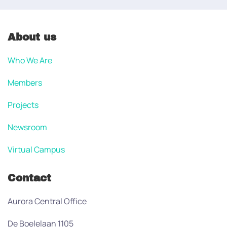
About us
Who We Are
Members
Projects
Newsroom
Virtual Campus
Contact
Aurora Central Office
De Boelelaan 1105