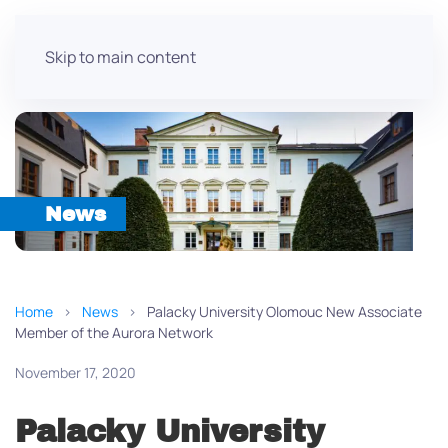
Skip to main content
News
Home
News
Palacky University Olomouc New Associate
Member of the Aurora Network
November 17, 2020
Palacky University