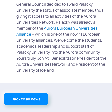
General Council decided to award Palacky
University the status of associate member, thus
giving it access to all activities of the Aurora
Universities Network. Palacky was already a
member of the
Aurora European Universities
Alliance
– which is one of the now 41 European
University alliances. We welcome the students,
academics, leadership and support staff of
Palacky University into the Aurora community.
Yours truly, Jon Atli Benediktsson President of the
Aurora Universities Network and President of the
University of Iceland
Back to all news