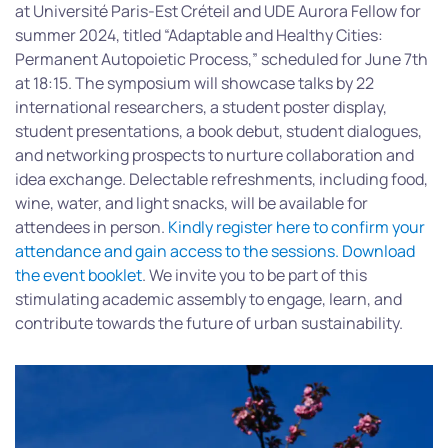
at Université Paris-Est Créteil and UDE Aurora Fellow for
summer 2024, titled “Adaptable and Healthy Cities:
Permanent Autopoietic Process,” scheduled for June 7th
at 18:15. The symposium will showcase talks by 22
international researchers, a student poster display,
student presentations, a book debut, student dialogues,
and networking prospects to nurture collaboration and
idea exchange. Delectable refreshments, including food,
wine, water, and light snacks, will be available for
attendees in person.
Kindly register here to confirm your
attendance and gain access to the sessions.
Download
the event booklet
. We invite you to be part of this
stimulating academic assembly to engage, learn, and
contribute towards the future of urban sustainability.