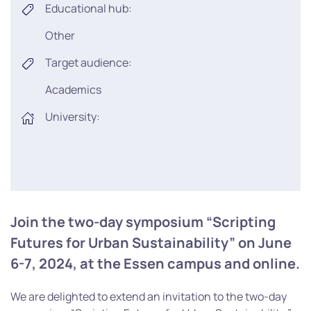
Educational hub:
Other
Target audience:
Academics
University:
Join the two-day symposium “Scripting
Futures for Urban Sustainability” on June
6-7, 2024, at the Essen campus and online.
We are delighted to extend an invitation to the two-day