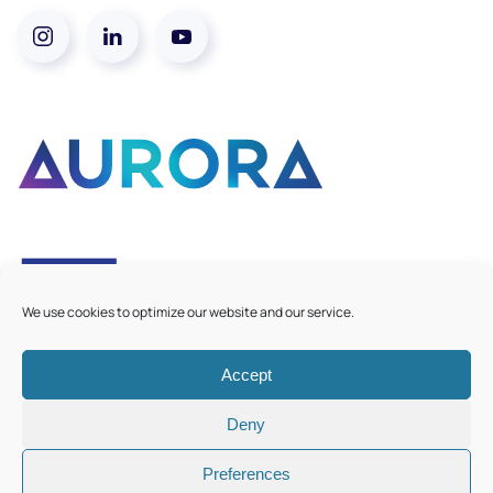
We use cookies to optimize our website and our service.
Accept
©
2026
Aurora European Universities
|
Cookie Policy
Deny
Preferences