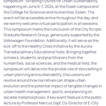
symposium “Scripting Futures for Urban Sustainability,”
happening on June 6-7, 2024, at the Essen campus and
the College for Sciences and Humanities, Essen. The
event will be accessible online throughout the day, and
we warmly welcome virtual participation in all sessions.
This symposium marks the conclusion of the City Scripts
Graduate Research Group, generously supported by the
Volkswagen Foundation. Additionally, it will serve as the
kick-off to the Healthy Cities Initiative by the Aurora
Transdisciplinary Educational Hubs. Bringing together
scholars, students, and practitioners from the
humanities, social sciences, and the medical field, the
symposium will delve into the pivotal role of storytelling in
urban planning and sustainability. Discussions will
revolve around how narratives can shape urban
evolution and the potential impact of tangible changes in
urban health management, sports, and planning on
societal metamorphosis. A key event feature is the public
lecture by Professor Marcus Zepf, Co-Director of E-City