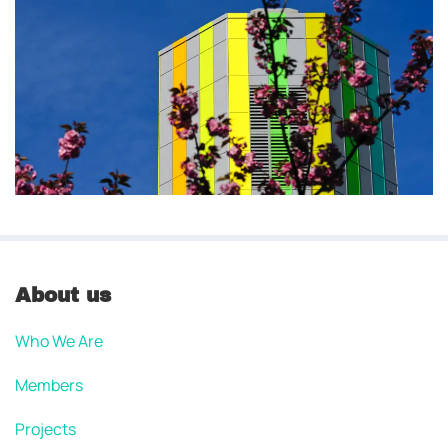
About us
Who We Are
Members
Projects