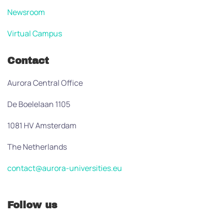
Newsroom
Virtual Campus
Contact
Aurora Central Office
De Boelelaan 1105
1081 HV Amsterdam
The Netherlands
contact@aurora-universities.eu
Follow us