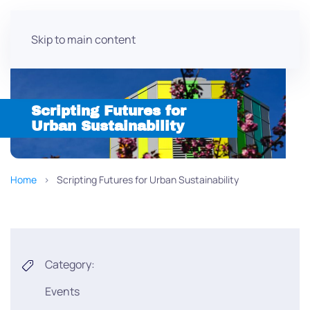
Skip to main content
Scripting Futures for
Urban Sustainability
Home
Scripting Futures for Urban Sustainability
Category:
Events