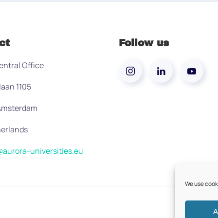
ct
Follow us
entral Office
laan 1105
 Amsterdam
erlands
aurora-universities.eu
We use cooki
A