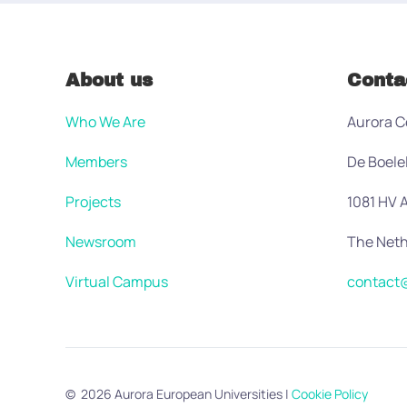
About us
Conta
Who We Are
Aurora C
Members
De Boele
Projects
1081 HV
Newsroom
The Neth
Virtual Campus
contact@
©
2026
Aurora European Universities
|
Cookie Policy