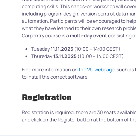
computing skills. This hands-on workshop will cover
including program design, version control, data m
automation. Participants will be encouraged to help
what they have learned to their own research prob
Carpentry course is a
multi-day event
consisting o
Tuesday
11.11.2025
(10:00 – 14:00 CEST)
Thursday
13.11.2025
(10:00 – 14:00 CEST)
Find more information on
the VU webpage
, such as
to install the correct software.
Registration
Registration is required: there are 30 seats availabl
and click on the Register button at the bottom of th