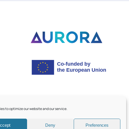
es to optimize our website and our service.
ccept
Deny
Preferences