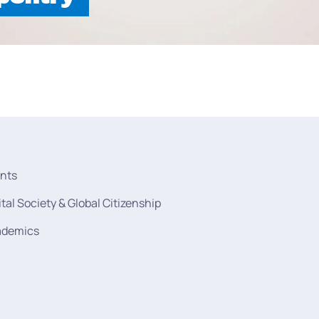
nts
ital Society & Global Citizenship
ademics