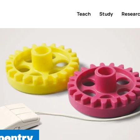
Teach
Study
Resear
pentry