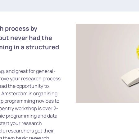
ch process by
but never had the
ming in a structured
g, and great for general-
rove your research process
had the opportunity to
U Amsterdam is organising
lp programming novices to
pentry workshop is over 2-
basic programming and data
start your research
lp researchers get their
ng them basic research