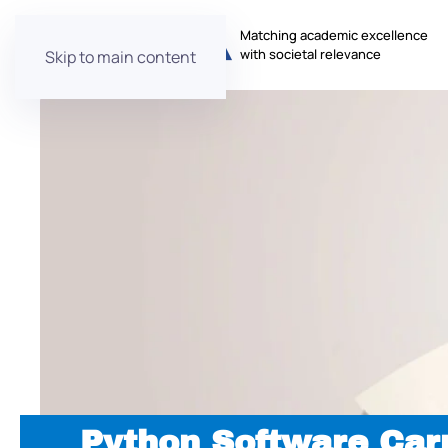
Matching academic excellence
with societal relevance
Skip to main content
Python Software Car