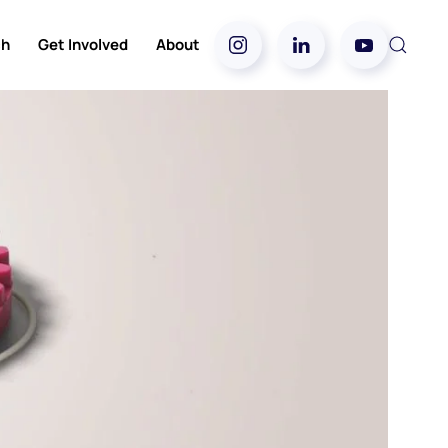
ch
Get Involved
About