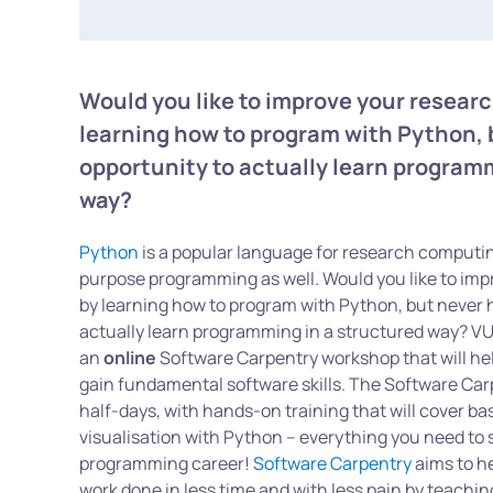
Would you like to improve your resear
learning how to program with Python, 
opportunity to actually learn program
way?
Python
is a popular language for research computin
purpose programming as well. Would you like to imp
by learning how to program with Python, but never 
actually learn programming in a structured way? V
an
online
Software Carpentry workshop that will he
gain fundamental software skills. The Software Car
half-days, with hands-on training that will cover 
visualisation with Python – everything you need to 
programming career!
Software Carpentry
aims to he
work done in less time and with less pain by teachi