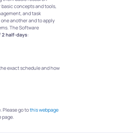
 basic concepts and tools,
anagement, and task
 one another and to apply
lems. The Software
f
2 half-days
:
 the exact schedule and how
e. Please go to
this webpage
e page.