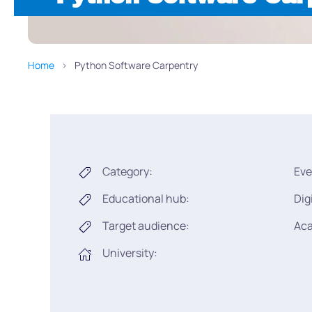
Home
Python Software Carpentry
Category:
Eve
Educational hub:
Dig
Target audience:
Ac
University: