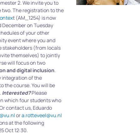
mester 2. We invite you to
he two. The registration to the
Contex
t (AM_1254) is now
and December on Tuesday
chedules of your other
nity event where you and
e stakeholders (from locals
vite themselves) to jointly
rse will focus on two
ion and digital inclusion
.
 integration of the
o the course. You will be
.
Interested?
Please
 in which four students who
 Or contact us, Eduardo
@vu.nl
or
a.rotteveel@vu.nl
ons at the following
25 Oct 12:30.