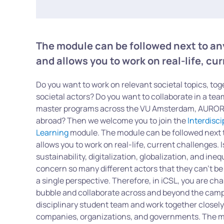
The module can be followed next to a
and allows you to work on real-life, cu
Do you want to work on relevant societal topics, tog
societal actors? Do you want to collaborate in a te
master programs across the VU Amsterdam, AURORA
abroad? Then we welcome you to join the
Interdisc
Learning
module. The module can be followed next 
allows you to work on real-life, current challenges.
sustainability, digitalization, globalization, and ine
concern so many different actors that they can’t be
a single perspective. Therefore, in iCSL, you are cha
bubble and collaborate across and beyond the campu
disciplinary student team and work together closel
companies, organizations, and governments. The m