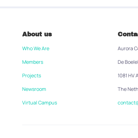
About us
Conta
Who We Are
Aurora C
Members
De Boele
Projects
1081 HV
Newsroom
The Neth
Virtual Campus
contact@