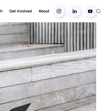
ch
Get Involved
About