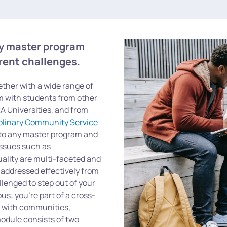
ny master program
rrent challenges.
ether with a wide range of
am with students from other
 Universities, and from
iplinary Community Service
to any master program and
 Issues such as
quality are multi-faceted and
 addressed effectively from
llenged to step out of your
s: you’re part of a cross-
y with communities,
odule consists of two