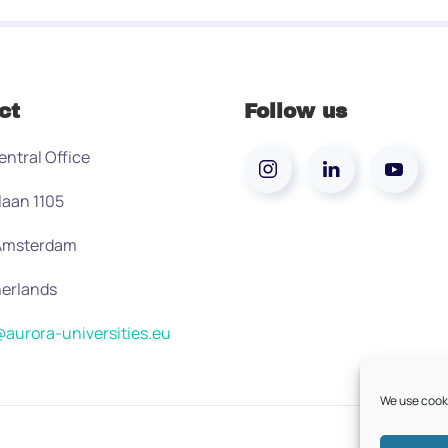
ct
Follow us
entral Office
laan 1105
 Amsterdam
erlands
aurora-universities.eu
We use cooki