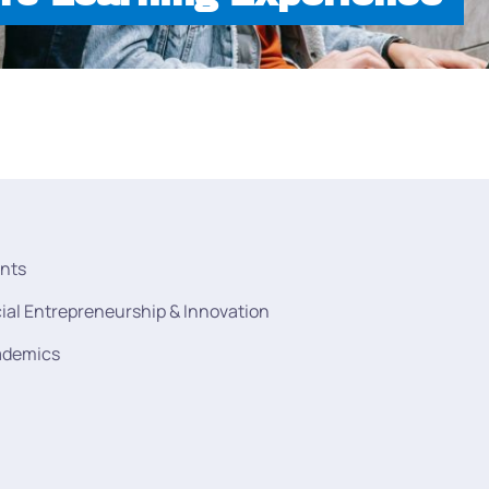
nts
ial Entrepreneurship & Innovation
ademics