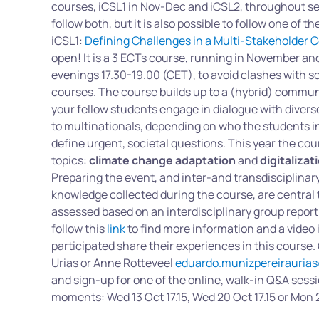
courses, iCSL1 in Nov-Dec and iCSL2, throughout se
follow both, but it is also possible to follow one of t
iCSL1:
Defining Challenges in a Multi-Stakeholder 
open! It is a 3 ECTs course, running in November 
evenings 17.30-19.00 (CET), to avoid clashes with s
courses. The course builds up to a (hybrid) commu
your fellow students engage in dialogue with divers
to multinationals, depending on who the students in
define urgent, societal questions. This year the cou
topics:
climate change adaptation
and
digitalizat
Preparing the event, and inter-and transdisciplinary
knowledge collected during the course, are central t
assessed based on an interdisciplinary group report
follow this
link
to find more information and a video
participated share their experiences in this course.
Urias or Anne Rotteveel
eduardo.munizpereiraurias
and sign-up for one of the online, walk-in Q&A sessi
moments: Wed 13 Oct 17.15, Wed 20 Oct 17.15 or Mon 