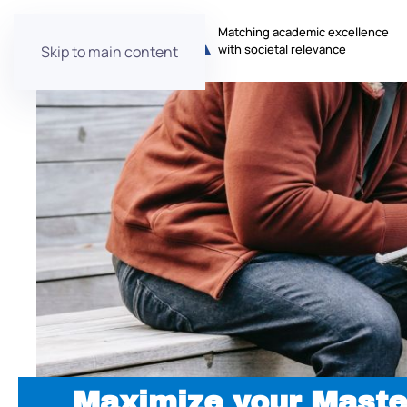
Matching academic excellence
with societal relevance
Skip to main content
Maximize your Maste