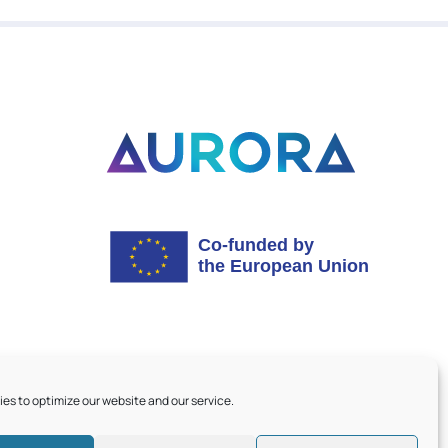
es to optimize our website and our service.