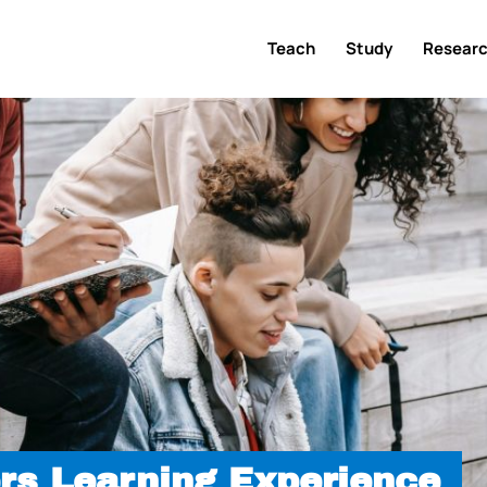
Teach
Study
Resear
rs Learning Experience