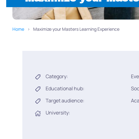
Home
Maximize your Masters Learning Experience
Category:
Eve
Educational hub:
Soc
Target audience:
Ac
University: