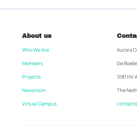
About us
Conta
Who We Are
Aurora C
Members
De Boele
Projects
1081 HV
Newsroom
The Neth
Virtual Campus
contact@