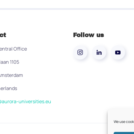
ct
Follow us
entral Office
laan 1105
 Amsterdam
erlands
aurora-universities.eu
We use cooki