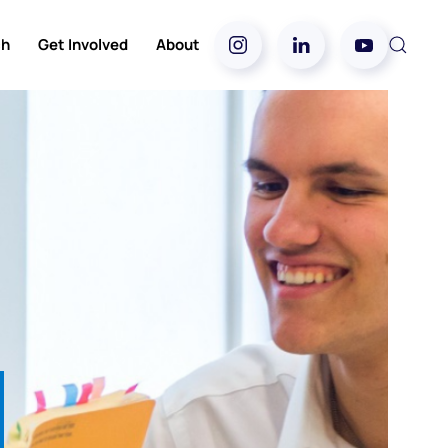
ch
Get Involved
About