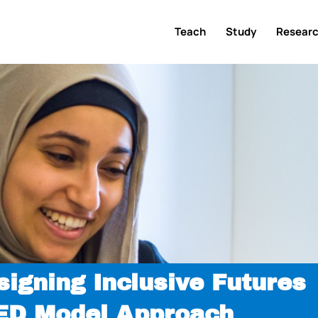
Teach
Study
Resear
signing Inclusive Futures
XED Model Approach