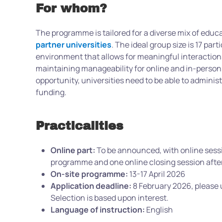
For whom?
The programme is tailored for a diverse mix of educa
partner universities
. The ideal group size is 17 par
environment that allows for meaningful interaction
maintaining manageability for online and in-person
opportunity, universities need to be able to administ
funding.
Practicalities
Online part:
To be announced, with online sessi
programme and one online closing session aft
On-site programme:
13-17 April 2026
Application deadline:
8 February 2026, please
Selection is based upon interest.
Language of instruction:
English