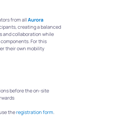
tors from all
Aurora
ticipants, creating a balanced
s and collaboration while
 components. For this
er their own mobility
ons before the on-site
erwards
 use the
registration form
.