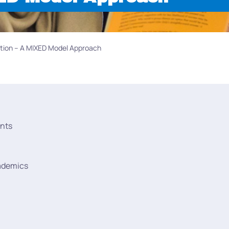
cation – A MIXED Model Approach
nts
ademics