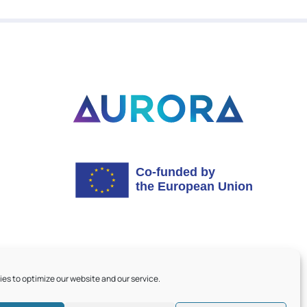
es to optimize our website and our service.