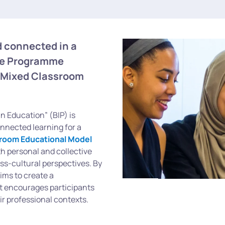
 connected in a
ive Programme
 Mixed Classroom
n Education” (BIP) is
onnected learning for a
room Educational Model
 personal and collective
oss-cultural perspectives. By
ims to create a
t encourages participants
ir professional contexts.