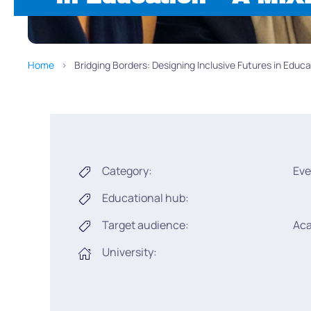
Home
Bridging Borders: Designing Inclusive Futures in Edu
Category:
Eve
Educational hub:
Target audience:
Ac
University: