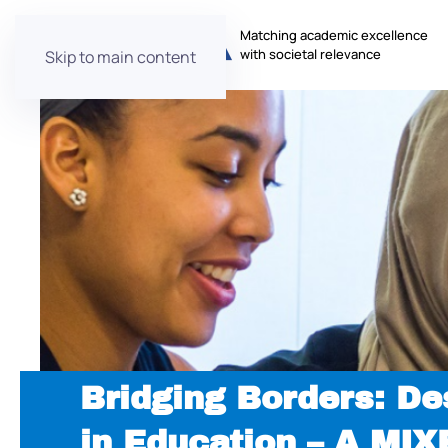
Matching academic excellence
with societal relevance
Skip to main content
Bridging Borders: De
in Education – A MI