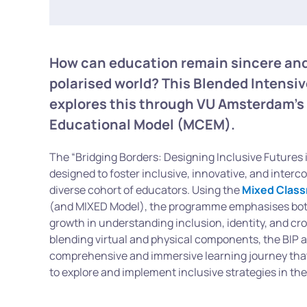
How can education remain sincere and
polarised world? This Blended Intens
explores this through VU Amsterdam’s
Educational Model (MCEM).
The “Bridging Borders: Designing Inclusive Futures i
designed to foster inclusive, innovative, and interc
diverse cohort of educators. Using the
Mixed Class
(and MIXED Model), the programme emphasises both
growth in understanding inclusion, identity, and cr
blending virtual and physical components, the BIP a
comprehensive and immersive learning journey tha
to explore and implement inclusive strategies in the