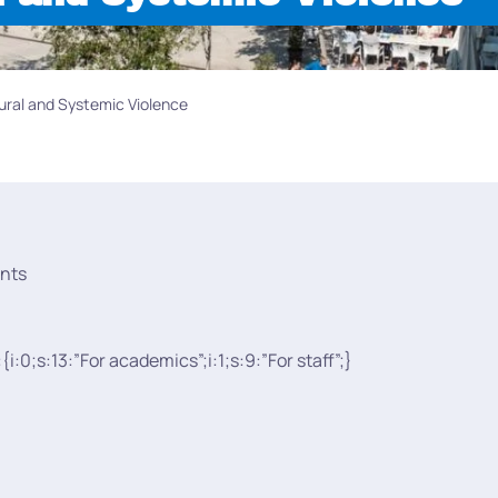
ural and Systemic Violence
nts
:{i:0;s:13:”For academics”;i:1;s:9:”For staff”;}