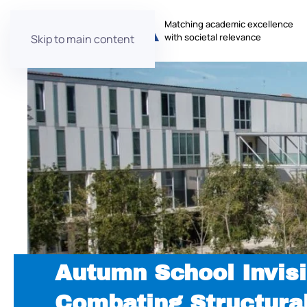
Matching academic excellence
with societal relevance
Skip to main content
Autumn School Invisi
Combating Structura