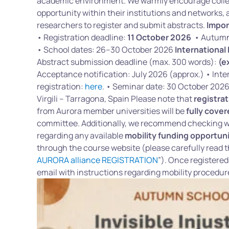
academic environment. We warmly encourage collea
opportunity within their institutions and networks, a
researchers to register and submit abstracts.
Impor
• Registration deadline:
11 October 2026
• Autumn 
• School dates: 26–30 October 2026
International
Abstract submission deadline (max. 300 words):
(e
Acceptance notification: July 2026 (approx.) • Int
registration:
here
. • Seminar date: 30 October 202
Virgili – Tarragona, Spain Please note that
registrat
from Aurora member universities will be
fully cove
committee. Additionally, we recommend checking wi
regarding any available
mobility funding opportuni
through the course website (please carefully read t
AURORA alliance REGISTRATION
”). Once registered
email with instructions regarding mobility procedu