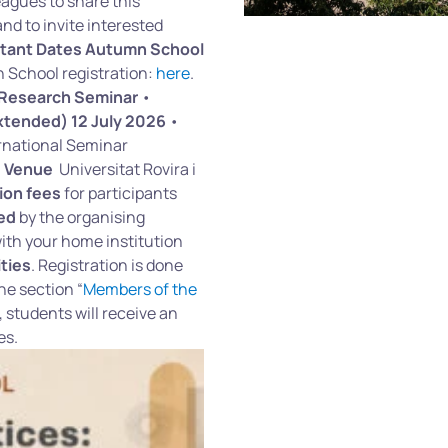
gues to share this
nd to invite interested
tant Dates
Autumn School
School registration:
here
.
 Research Seminar
•
xtended) 12 July 2026
•
ernational Seminar
6
Venue
Universitat Rovira i
ion fees
for participants
red
by the organising
th your home institution
ties
. Registration is done
he section “
Members of the
, students will receive an
res.