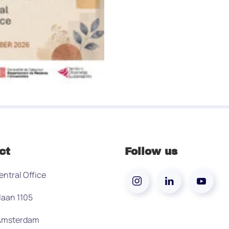
ct
Follow us
entral Office
laan 1105
 Amsterdam