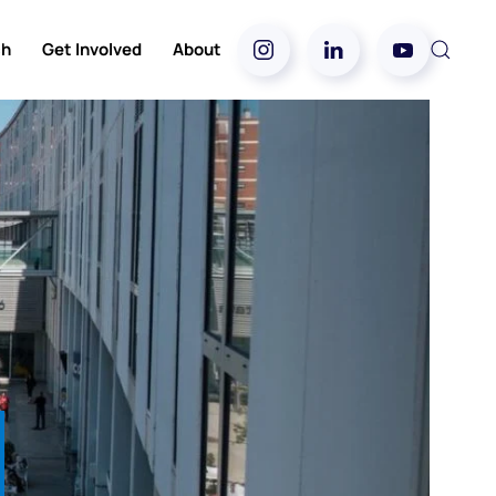
ch
Get Involved
About