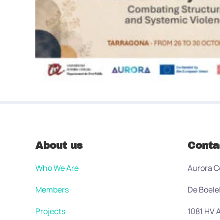
About us
Conta
Who We Are
Aurora C
Members
De Boele
Projects
1081 HV