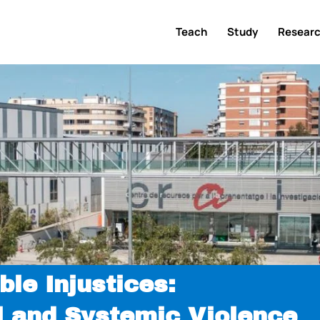
Teach
Study
Resear
ble Injustices:
l and Systemic Violence