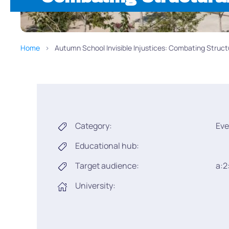
Home
Autumn School Invisible Injustices: Combating Struct
Category:
Eve
Educational hub:
Target audience:
a:2
University: