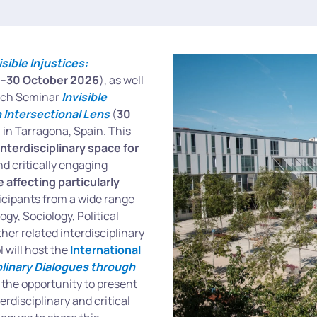
isible Injustices:
–30 October 2026
), as well
earch Seminar
Invisible
n Intersectional Lens
(
30
li in Tarragona, Spain. This
interdisciplinary space for
nd critically engaging
 affecting particularly
cipants from a wide range
y, Sociology, Political
her related interdisciplinary
 will host the
International
iplinary Dialogues through
 the opportunity to present
rdisciplinary and critical