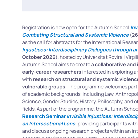
Registration is now open for the Autumn School
Inv
Combating Structural and Systemic Violence
(
26
as the call for abstracts for the International Res
Injustices: Interdisciplinary Dialogues through a
October 2026
), hosted by Universitat Rovira i Virgi
Autumn School aims to create a
collaborative and 
early-career researchers
interested in exploring a
with
research on structural and systemic violence
vulnerable groups
. The programme welcomes parti
of academic backgrounds, including Law, Anthropolog
Science, Gender Studies, History, Philosophy, and ot
fields. As part of the programme, the Autumn School
Research Seminar
Invisible Injustices: Interdisc
an Intersectional Lens
,
providing participants with
and discuss ongoing research projects within an inte