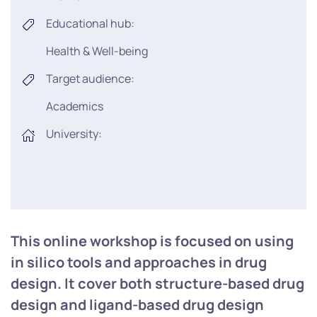
Educational hub:
Health & Well-being
Target audience:
Academics
University:
This online workshop is focused on using
in silico tools and approaches in drug
design. It cover both structure-based drug
design and ligand-based drug design