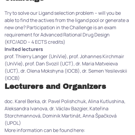
Try to solve our Ligand selection problem – will you be
able to find the actives from the ligand pool or generate a
new one? Participation in the Challenge is an exam
requirement for Advanced Rational Drug Design
(KFC/ADD – 4 ECTS credits)
Invited lecturers
prof. Thierry Langer (UniVie), prof. Johannes Kirchmair
(UniVie), prof. Dan Svozil (UCT), dr. Maria Matveieva
(UCT), dr. Olena Mokshyna (IOCB), dr. Semen Yesilevskii
(IOCB)
Lecturers and Organizers
doc. Karel Berka, dr. Pavel Polishchuk, Alina Kutlushina,
Aleksandra Ivanova, dr. Václav Bazgier, Kateřina
Storchmannová, Dominik Martinát, Anna Špačková
(UPOL)
More information can be found here: