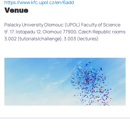
https://www.kfc.upol.cz/en/6add
Venue
Palacky University Olomouc (UPOL) Faculty of Science
tř. 17. listopadu 12, Olomouc 77900, Czech Republic rooms
3.002 (tutorials/challenge), 3.003 (lectures)