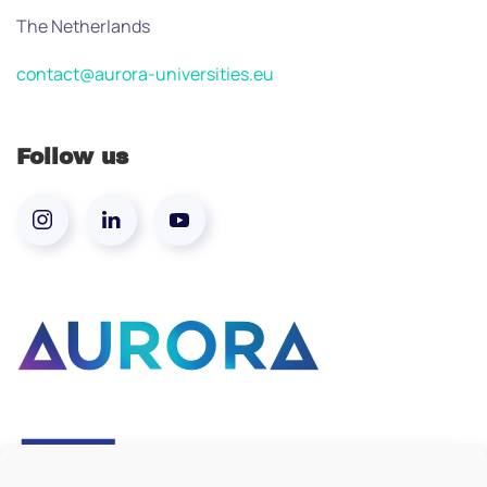
The Netherlands
contact@aurora-universities.eu
Follow us