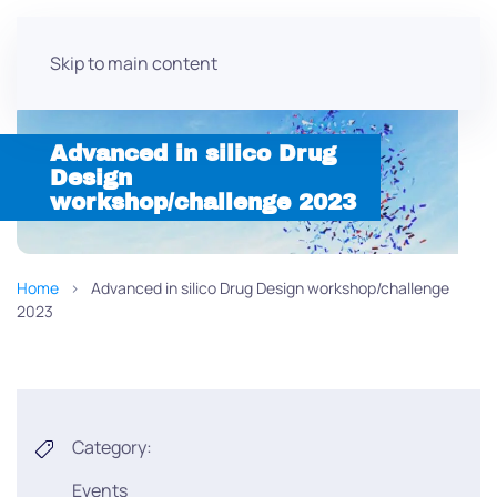
Skip to main content
Advanced in silico Drug
Design
workshop/challenge 2023
Home
Advanced in silico Drug Design workshop/challenge
2023
Category:
Events