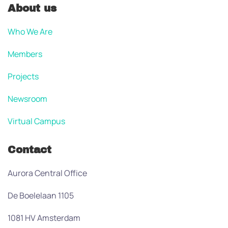
About us
Who We Are
Members
Projects
Newsroom
Virtual Campus
Contact
Aurora Central Office
De Boelelaan 1105
1081 HV Amsterdam