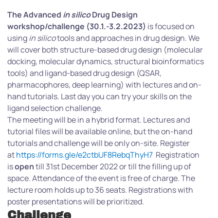
The Advanced
in silico
Drug Design
workshop/challenge (30.1.-3.2.2023)
is focused on
using
in silico
tools and approaches in drug design. We
will cover both structure-based drug design (molecular
docking, molecular dynamics, structural bioinformatics
tools) and ligand-based drug design (QSAR,
pharmacophores, deep learning) with lectures and on-
hand tutorials. Last day you can try your skills on the
ligand selection challenge.
The meeting will be in a hybrid format. Lectures and
tutorial files will be available online, but the on-hand
tutorials and challenge will be only on-site. Register
at
https://forms.gle/e2ctbUF8RebqThyH7
Registration
is
open
till 31st December 2022 or till the filling up of
space. Attendance of the event is free of charge. The
lecture room holds up to 36 seats. Registrations with
poster presentations will be prioritized.
Challenge