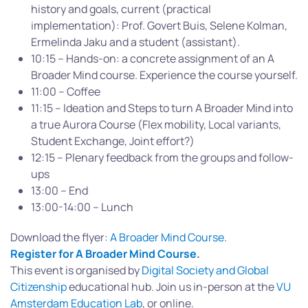
history and goals, current (practical
implementation): Prof. Govert Buis, Selene Kolman,
Ermelinda Jaku and a student (assistant).
10:15 – Hands-on: a concrete assignment of an A
Broader Mind course. Experience the course yourself.
11:00 – Coffee
11:15 – Ideation and Steps to turn A Broader Mind into
a true Aurora Course (Flex mobility, Local variants,
Student Exchange, Joint effort?)
12:15 – Plenary feedback from the groups and follow-
ups
13:00 – End
13:00-14:00 – Lunch
Download the flyer:
A Broader Mind Course
.
Register for A Broader Mind Course
.
This event is organised by
Digital Society and Global
Citizenship
educational hub. Join us in-person at the
VU
Amsterdam Education Lab
, or online.