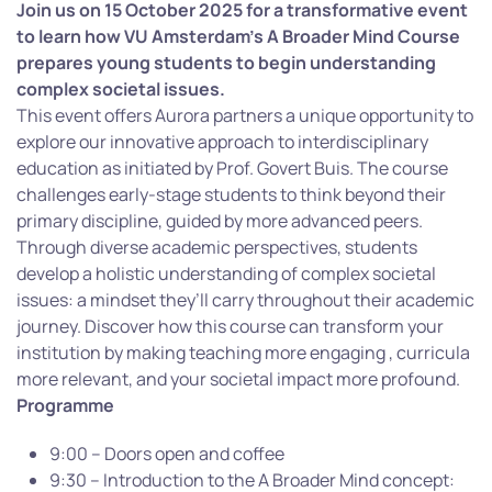
Join us on 15 October 2025 for a transformative event
to learn how VU Amsterdam’s A Broader Mind Course
prepares young students to begin understanding
complex societal issues.
This event offers Aurora partners a unique opportunity to
explore our innovative approach to interdisciplinary
education as initiated by Prof. Govert Buis. The course
challenges early-stage students to think beyond their
primary discipline, guided by more advanced peers.
Through diverse academic perspectives, students
develop a holistic understanding of complex societal
issues: a mindset they’ll carry throughout their academic
journey. Discover how this course can transform your
institution by making teaching more engaging , curricula
more relevant, and your societal impact more profound.
Programme
9:00 – Doors open and coffee
9:30 – Introduction to the A Broader Mind concept: