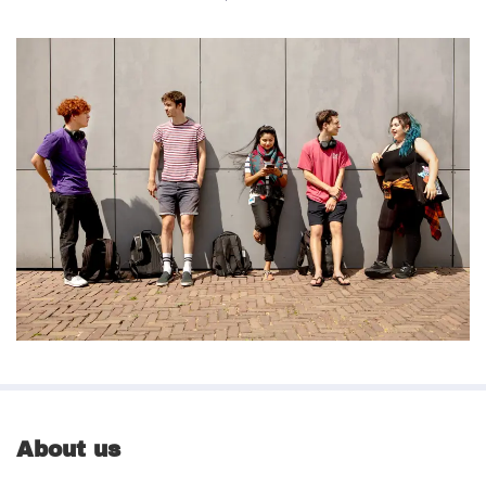
About us