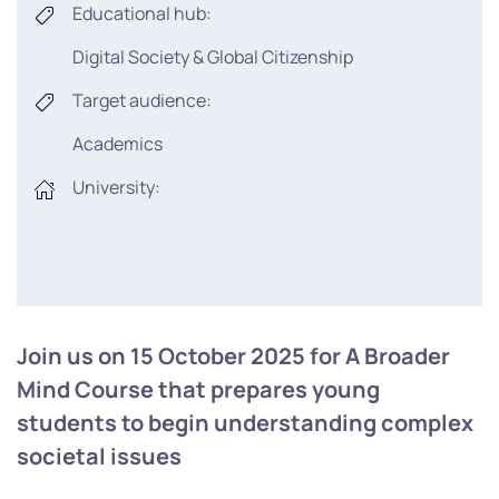
Educational hub:
Digital Society & Global Citizenship
Target audience:
Academics
University:
Join us on 15 October 2025 for A Broader
Mind Course that prepares young
students to begin understanding complex
societal issues