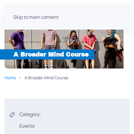
Skip to main content
A Broader Mind Course
Home
A Broader Mind Course
Category:
Events