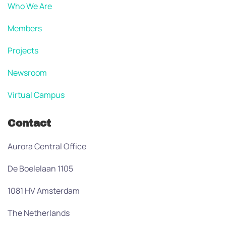
Who We Are
Members
Projects
Newsroom
Virtual Campus
Contact
Aurora Central Office
De Boelelaan 1105
1081 HV Amsterdam
The Netherlands