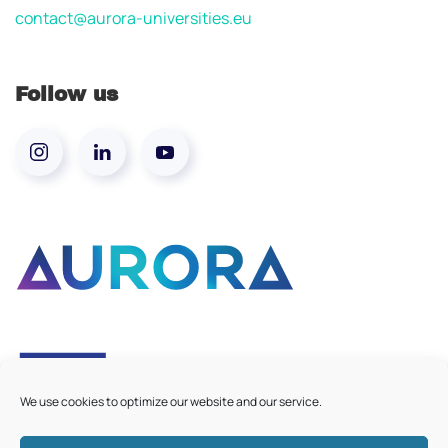
contact@aurora-universities.eu
Follow us
We use cookies to optimize our website and our service.