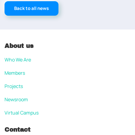
Back to all news
About us
Who We Are
Members
Projects
Newsroom
Virtual Campus
Contact