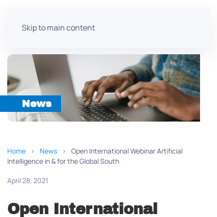
Skip to main content
News
Home
News
Open International Webinar Artificial
Intelligence in & for the Global South
April 28, 2021
Open International