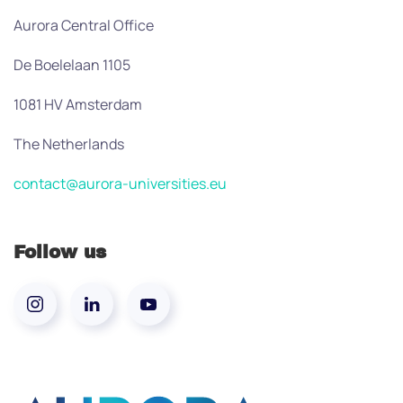
Aurora Central Office
De Boelelaan 1105
1081 HV Amsterdam
The Netherlands
contact@aurora-universities.eu
Follow us