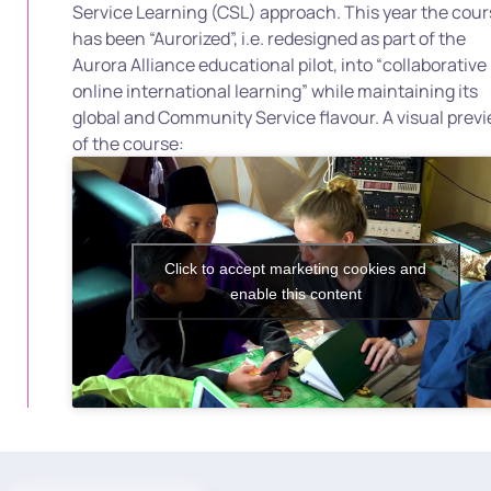
Service Learning (CSL) approach. This year the cou
has been “Aurorized”, i.e. redesigned as part of the
Aurora Alliance educational pilot, into “collaborative
online international learning” while maintaining its
global and Community Service flavour. A visual prev
of the course:
Click to accept marketing cookies and
enable this content