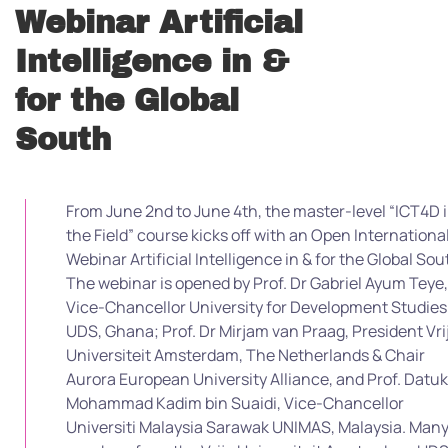
Webinar Artificial
Intelligence in &
for the Global
South
From June 2nd to June 4th, the master-level “ICT4D 
the Field” course kicks off with an Open Internationa
Webinar Artificial Intelligence in & for the Global Sou
The webinar is opened by Prof. Dr Gabriel Ayum Teye,
Vice-Chancellor University for Development Studies
UDS, Ghana; Prof. Dr Mirjam van Praag, President Vri
Universiteit Amsterdam, The Netherlands & Chair
Aurora European University Alliance, and Prof. Datuk
Mohammad Kadim bin Suaidi, Vice-Chancellor
Universiti Malaysia Sarawak UNIMAS, Malaysia. Man