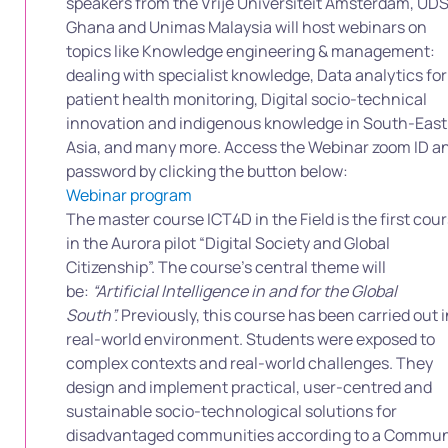
speakers from the Vrije Universiteit Amsterdam, UD
Ghana and Unimas Malaysia will host webinars on
topics like Knowledge engineering & management:
dealing with specialist knowledge, Data analytics for
patient health monitoring, Digital socio-technical
innovation and indigenous knowledge in South-East
Asia, and many more. Access the Webinar zoom ID a
password by clicking the button below:
Webinar program
The master course ICT4D in the Field is the first cou
in the Aurora pilot “Digital Society and Global
Citizenship”. The course’s central theme will
be:
“Artificial Intelligence in and for the Global
South”.
Previously, this course has been carried out i
real-world environment. Students were exposed to
complex contexts and real-world challenges. They
design and implement practical, user-centred and
sustainable socio-technological solutions for
disadvantaged communities according to a Commun