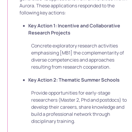
Aurora. These applications responded to the
following key actions:
Key Action 1: Incentive and Collaborative
Research Projects
Concrete exploratory research activities
emphasising
[MB1]
the complementarity of
diverse competencies and approaches
resulting from research cooperation.
Key Action 2: Thematic Summer Schools
Provide opportunities for early-stage
researchers (Master 2, Phd and postdocs) to
develop their careers, share knowledge and
build a professional network through
disciplinary training.