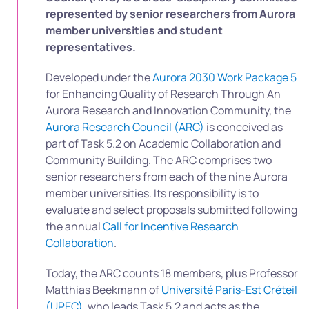
represented by senior researchers from Aurora
member universities and student
representatives.
Developed under the
Aurora 2030 Work Package 5
for Enhancing Quality of Research Through An
Aurora Research and Innovation Community, the
Aurora Research Council (ARC)
is conceived as
part of Task 5.2 on Academic Collaboration and
Community Building. The ARC comprises two
senior researchers from each of the nine Aurora
member universities. Its responsibility is to
evaluate and select proposals submitted following
the annual
Call for Incentive Research
Collaboration
.
Today, the ARC counts 18 members, plus Professor
Matthias Beekmann of
Université Paris-Est Créteil
(UPEC)
, who leads Task 5.2 and acts as the