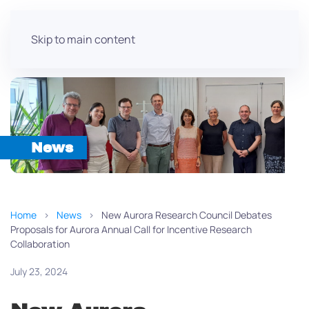
Skip to main content
News
Home
News
New Aurora Research Council Debates
Proposals for Aurora Annual Call for Incentive Research
Collaboration
July 23, 2024