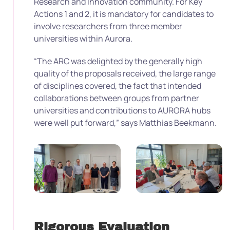
Research and Innovation community. For Key
Actions 1 and 2, it is mandatory for candidates to
involve researchers from three member
universities within Aurora.
“The ARC was delighted by the generally high
quality of the proposals received, the large range
of disciplines covered, the fact that intended
collaborations between groups from partner
universities and contributions to AURORA hubs
were well put forward,” says Matthias Beekmann.
Rigorous Evaluation