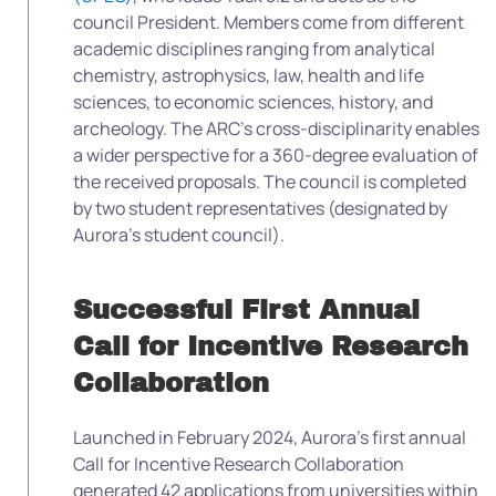
council President. Members come from different
academic disciplines ranging from analytical
chemistry, astrophysics, law, health and life
sciences, to economic sciences, history, and
archeology. The ARC’s cross-disciplinarity enables
a wider perspective for a 360-degree evaluation of
the received proposals. The council is completed
by two student representatives (designated by
Aurora’s student council).
Successful First Annual
Call for Incentive Research
Collaboration
Launched in February 2024, Aurora’s first annual
Call for Incentive Research Collaboration
generated 42 applications from universities within