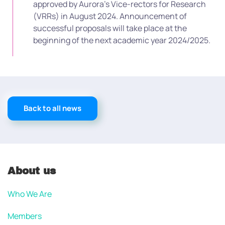
approved by Aurora’s Vice-rectors for Research
(VRRs) in August 2024. Announcement of
successful proposals will take place at the
beginning of the next academic year 2024/2025.
Back to all news
About us
Who We Are
Members