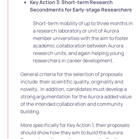
Key Action 3: Short-term Research
Secondments for Early-stage Researchers
Short-term mobility of up to three months in
a research laboratory or unit of Aurora
member universities with the aim to foster
academic collaboration between Aurora
research units, and again helping young
researchers in career development.
General criteria for the selection of proposals
include their scientific quality, originality and
novelty.. In addition, candidates must develop a
strong argumentation for the Aurora added value
of the intended collaboration and community
building.
More specifically for Key Action 1, their proposals
should show how they aim to build the Aurora