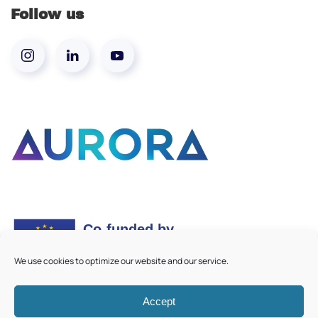
Follow us
We use cookies to optimize our website and our service.
Accept