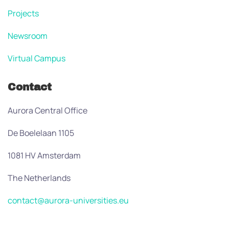
Projects
Newsroom
Virtual Campus
Contact
Aurora Central Office
De Boelelaan 1105
1081 HV Amsterdam
The Netherlands
contact@aurora-universities.eu