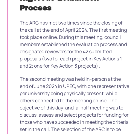
Process
The ARC has met two times since the closing of
the call at the end of April 2024. The first meeting
took place online. During this meeting, council
members established the evaluation process and
designated reviewers for the 42 submitted
proposals (two for each project in Key Actions 1
and 2; one for Key Action 3 projects) .
The second meeting was held in-person at the
end of June 2024 in UPEC, with one representative
per university being physically present, while
others connected to the meeting online. The
objective of this day-and-a-half meeting was to
discuss, assess and select projects for funding for
those who have succeeded in meeting the criteria
set in the call. The selection of the ARC is to be