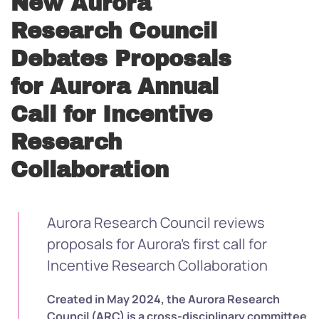
New Aurora
Research Council
Debates Proposals
for Aurora Annual
Call for Incentive
Research
Collaboration
Aurora Research Council reviews
proposals for Aurora’s first call for
Incentive Research Collaboration
Created in May 2024, the Aurora Research
Council (ARC) is a cross-disciplinary committee