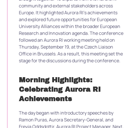
community and external stakeholders across
Europe. It highlighted Aurora RI’s achievements
and explored future opportunities for European
University Alliances within the broader European
Research and Innovation agenda. The conference
followed an Aurora RI working meeting held on
Thursday, September 19, at the Czech Liaison
Office in Brussels. As a result, this meeting set the
stage for the discussions during the conference.
Morning Highlights:
Celebrating Aurora RI
Achievements
The day began with introductory speeches by
Ramon Puras, Aurora Secretary-General, and
Freyja Oddsdottir, Aurora RI Project Manager. Next,