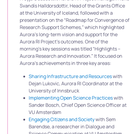
Svandís Halldorsdottir, Head of the Grants Office
at the University of Iceland, followed with a
presentation on the “Roadmap for Convergence of
Research Support Schemes,” which highlighted
Aurora’s long-term vision and support for the
Aurora RI Project’s outcomes. One of the
morning’s key sessions was titled “Highlights –
Aurora Research and Innovation.” It focused on
Aurora’s achievements in three key areas:
Sharing Infrastructure and Resources
with
Dejan Lukovic, Aurora RI Coordinator at the
University of Innsbruck
Implementing Open Science Practices
with
Sander Bosch, Chief Open Science Officer at
VU Amsterdam
Engaging Citizens and Society
with Sem
Barendse, a researcher in Dialogue and
Science Communication at VU Amsterdam