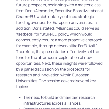
future prospects, beginning with a master class
from Doris Alexander, Executive Board Member at
Charm-EU, which notably outlined strategic
funding avenues for European universities. In
addition, Doris stated: “Alliances could serve as
‘testbeds’ for future EU policy, which would
consequently require a more proactive approach,
for example, through networks like ForEU4all.”
Therefore, this presentation effectively set the
tone for the afternoon’s exploration of new
opportunities. Next, these insights were followed
by a panel discussion on the prospects for
research and innovation within European
Universities. The session covered several key
topics:
The need to build and maintain research
infrastructures across alliances.