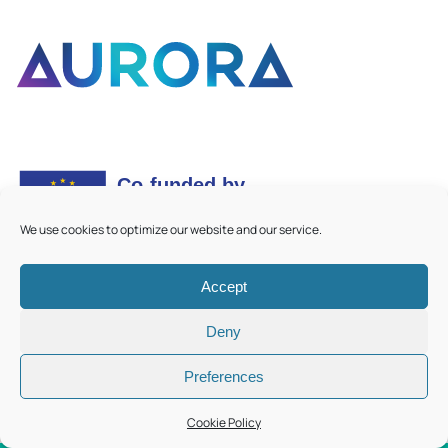
We use cookies to optimize our website and our service.
Accept
©
2026
Aurora European Universities
|
Cookie Policy
Deny
Preferences
Cookie Policy