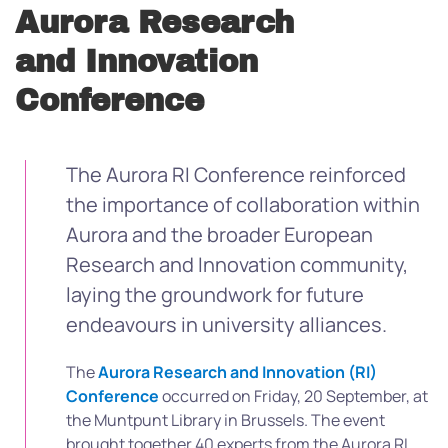
Aurora Research
and Innovation
Conference
The Aurora RI Conference reinforced
the importance of collaboration within
Aurora and the broader European
Research and Innovation community,
laying the groundwork for future
endeavours in university alliances.
The
Aurora Research and Innovation (RI)
Conference
occurred on Friday, 20 September, at
the Muntpunt Library in Brussels. The event
brought together 40 experts from the Aurora RI