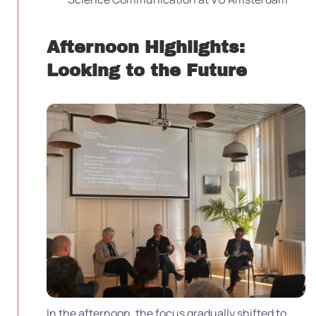
Afternoon Highlights:
Looking to the Future
In the afternoon, the focus gradually shifted to