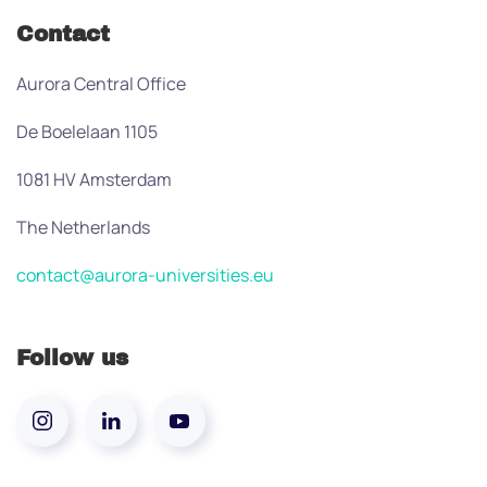
Contact
Aurora Central Office
De Boelelaan 1105
1081 HV Amsterdam
The Netherlands
contact@aurora-universities.eu
Follow us