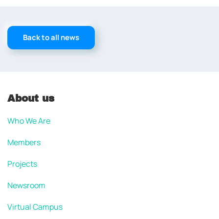
Back to all news
About us
Who We Are
Members
Projects
Newsroom
Virtual Campus