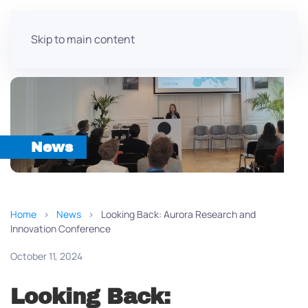
Skip to main content
News
Home
News
Looking Back: Aurora Research and
Innovation Conference
October 11, 2024
Looking Back: