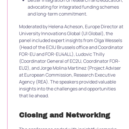
Better integration of research and education,
advocating for integrated funding schemes
and long-term commitment.
Moderated by Helena Acheson, Europe Director at
University Innovations Global (UI Global), the
panel included expert insights from Olga Wessels
(Head of the ECIU Brussels office and Coordinator
FOR-EU and FOR-EU4ALL), Ludovic Thilly
(Coordinator General of EC2U, Coordinator FOR-
EU2), and Jorge Molina Martinez (Project Adviser
at European Commission, Research Executive
Agency (REA). The speakers provided valuable
insights into the challenges and opportunities
that lie ahead.
Closing and Networking