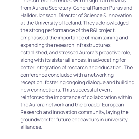
The conference ended with insightful remarks
from Aurora Secretary-General Ramon Puras and
Halldor Jonsson, Director of Science & Innovation
at the University of Iceland. They acknowledged
the strong performance of the R&I project,
emphasised the importance of maintaining and
expanding the research infrastructures
established, and stressed Aurora’s proactive role,
along with its sister alliances, in advocating for
better integration of research and education. The
conference concluded with a networking
reception, fostering ongoing dialogue and building
new connections. This successful event
reinforced the importance of collaboration within
the Aurora network and the broader European
Research and Innovation community, laying the
groundwork for future endeavours in university
alliances.