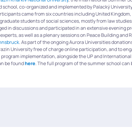
d school, co-organized and implemented by Palacký Universit
articipants came from six countries including United Kingdom,
aduate students of social sciences, mostly from law studies
aged in discussions and participated in an extensive evening 
 experts, as well as a plenary sessions on Peace Building and 
Innsbruck
. As part of the ongoing Aurora Universities donatio
azin University free of charge online participation, and to en
ull program implementation, alongside the UP and International 
n be found
here
. The full program of the summer school can