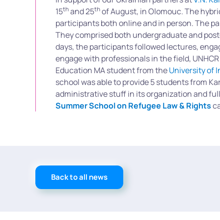
th
th
15
and 25
of August, in Olomouc. The hybri
participants both online and in person. The p
They comprised both undergraduate and postgr
days, the participants followed lectures, eng
engage with professionals in the field, UNHCR
Education MA student from the
University of 
school was able to provide 5 students from Kar
administrative stuff in its organization and f
Summer School on Refugee Law & Rights
ca
Back to all news