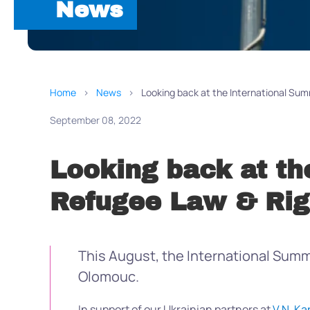
News
Home
News
Looking back at the International Su
September 08, 2022
Looking back at th
Refugee Law & Rig
This August, the International Summe
Olomouc.
In support of our Ukrainian partners at
V.N. Ka