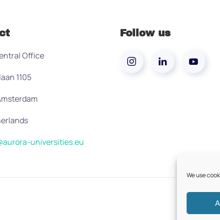
ct
Follow us
entral Office
laan 1105
 Amsterdam
erlands
aurora-universities.eu
We use cooki
A