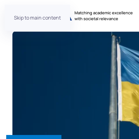
Matching academic excellence
Skip to main content
with societal relevance