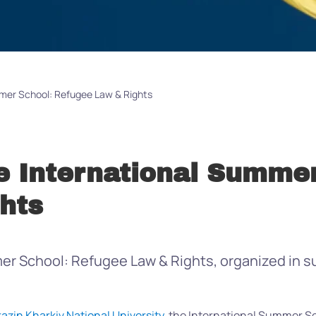
mmer School: Refugee Law & Rights
e International Summer
hts
r School: Refugee Law & Rights, organized in sup
razin Kharkiv National University
, the International Summer S