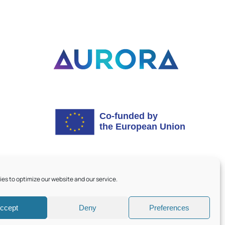
es to optimize our website and our service.
ccept
Deny
Preferences