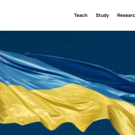
Teach
Study
Resear