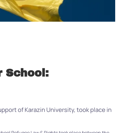
 School:
port of Karazin University, took place in
chool Refugee Law & Rights took place between the