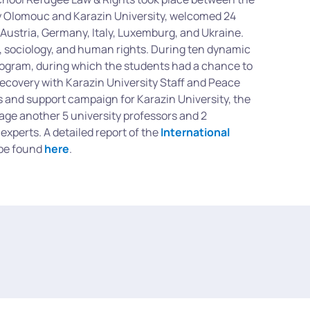
y Olomouc and Karazin University, welcomed 24
 Austria, Germany, Italy, Luxemburg, and Ukraine.
, sociology, and human rights. During ten dynamic
program, during which the students had a chance to
Recovery with Karazin University Staff and Peace
ns and support campaign for Karazin University, the
gage another 5 university professors and 2
experts. A detailed report of the
International
 be found
here
.