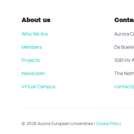
About us
Conta
Who We Are
Aurora C
Members
De Boele
Projects
1081 HV
Newsroom
The Neth
Virtual Campus
contact@
©
2026
Aurora European Universities
|
Cookie Policy