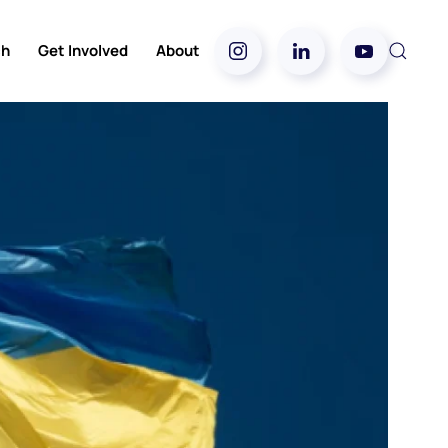
ch
Get Involved
About