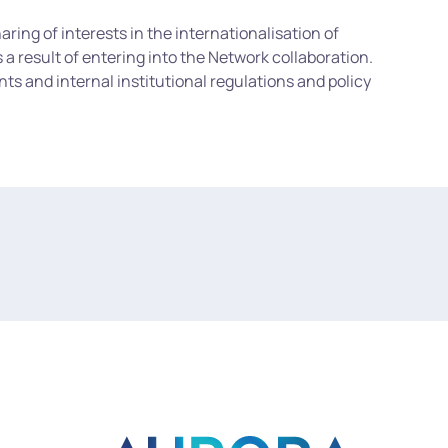
ing of interests in the internationalisation of
a result of entering into the Network collaboration.
ts and internal institutional regulations and policy