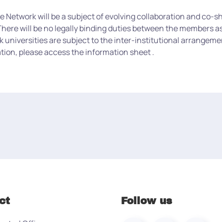
etwork will be a subject of evolving collaboration and co-shar
here will be no legally binding duties between the members as 
niversities are subject to the inter-institutional arrangemen
tion, please access the information sheet .
ct
Follow us