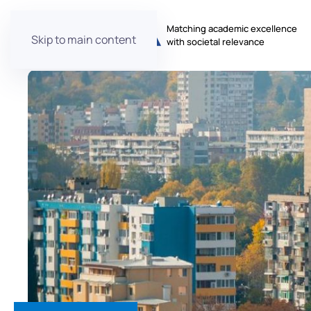
Matching academic excellence
Skip to main content
with societal relevance