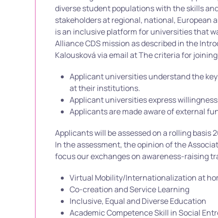
diverse student populations with the skills a
stakeholders at regional, national, European a
is an inclusive platform for universities that 
Alliance CDS mission as described in the Intro
Kalousková via email at The criteria for joining
Applicant universities understand the key 
at their institutions.
Applicant universities express willingness
Applicants are made aware of external fun
Applicants will be assessed on a rolling basi
In the assessment, the opinion of the Associat
focus our exchanges on awareness-raising tra
Virtual Mobility/Internationalization at h
Co-creation and Service Learning
Inclusive, Equal and Diverse Education
Academic Competence Skill in Social Ent