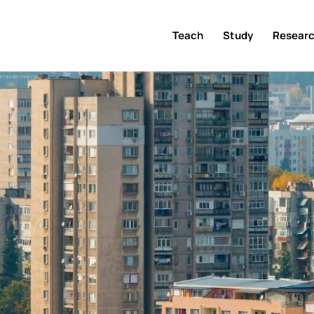
Teach
Study
Resear