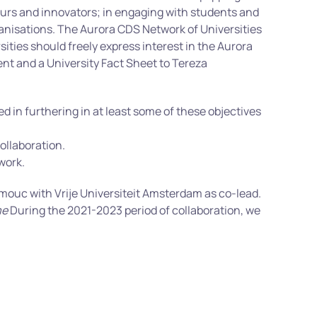
neurs and innovators; in engaging with students and
rganisations. The Aurora CDS Network of Universities
sities should freely express interest in the Aurora
ent and a University Fact Sheet to Tereza
 in furthering in at least some of these objectives
ollaboration.
work.
omouc with Vrije Universiteit Amsterdam as co-lead.
me
During the 2021-2023 period of collaboration, we