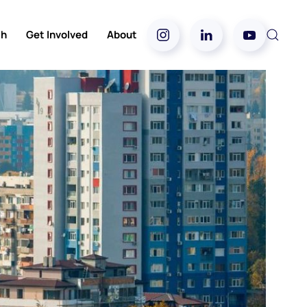
ch
Get Involved
About