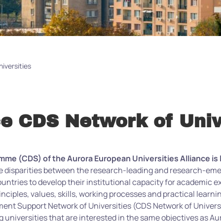
iversities
ce CDS Network of Univ
 (CDS) of the Aurora European Universities Alliance is loo
 disparities between the research-leading and research-emerg
ntries to develop their institutional capacity for academic 
nciples, values, skills, working processes and practical learni
ment Support Network of Universities
(CDS Network of Universit
 universities that are interested in the same objectives as Au