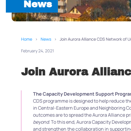
News
Home
News
Join Aurora Alliance CDS Network of Un
February 24, 2021
Join Aurora Allian
The Capacity Development Support Programme
CDS programme is designed to help reduce the
in Central-Eastern Europe and Neighboring Cou
outcomes are to spread the Aurora Alliance pri
beyond.
To this end, Aurora Capacity Develop
and strengthen the collaboration in supporting