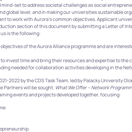
nd mind-set to address societal challenges as social entrepre
nd global level; and in making our universities sustainable o
want to work with Aurora’s common objectives. Applicant univer
duction section of this document by submitting a Letter of Int
 us is the following:
objectives of the Aurora Alliance programme and are interested
 to invest time and bring their resources and expertise to the c
ding needed for collaboration activities developing in the Net
s 2021-2022 by the CDS Task Team, led by Palacky University Ol
e Partners will be sought.
What We Offer – Network Program
ining events and projects developed together, focusing:
ome
repreneurship.