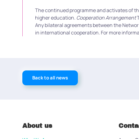
The continued programme and activates of the N
higher education.
Cooperation Arrangement
T
Any bilateral agreements between the Network u
in international cooperation. For more informa
Back to all news
About us
Conta