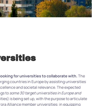
ersities
king for universities to collaborate with.
The
ing countries in Europe by assisting universities
excellence and societal relevance. The expected
ngs to
some 30 target universities in Europe and
ies) is being set up, with the purpose to articulate
rora Alliance member universities: in equipping