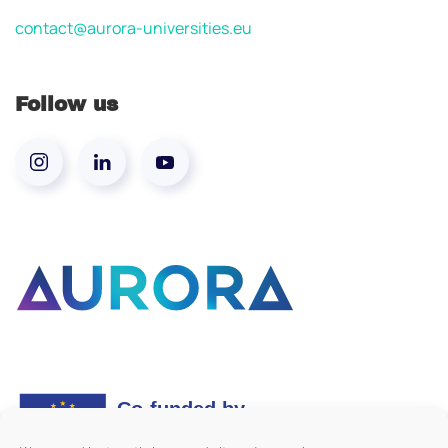
contact@aurora-universities.eu
Follow us