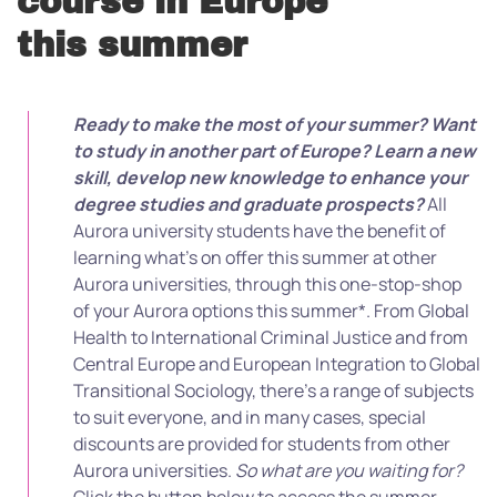
course in Europe
this summer
Ready to make the most of your summer? Want
to study in another part of Europe?
Learn a new
skill, develop new knowledge to enhance your
degree studies and graduate prospects?
All
Aurora university students have the benefit of
learning what’s on offer this summer at other
Aurora universities, through this one-stop-shop
of your Aurora options this summer*. From Global
Health to International Criminal Justice and from
Central Europe and European Integration to Global
Transitional Sociology, there’s a range of subjects
to suit everyone, and in many cases, special
discounts are provided for students from other
Aurora universities.
So what are you waiting for?