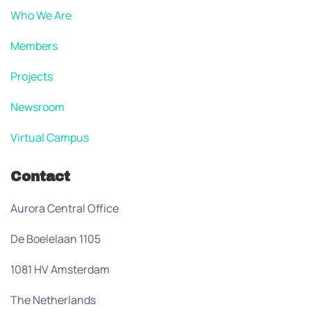
Who We Are
Members
Projects
Newsroom
Virtual Campus
Contact
Aurora Central Office
De Boelelaan 1105
1081 HV Amsterdam
The Netherlands