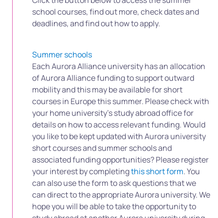
Click the button below to access the summer
school courses, find out more, check dates and
deadlines, and find out how to apply.
Summer schools
Each Aurora Alliance university has an allocation
of Aurora Alliance funding to support outward
mobility and this may be available for short
courses in Europe this summer. Please check with
your home university’s study abroad office for
details on how to access relevant funding. Would
you like to be kept updated with Aurora university
short courses and summer schools and
associated funding opportunities? Please register
your interest by completing
this short form
. You
can also use the form to ask questions that we
can direct to the appropriate Aurora university. We
hope you will be able to take the opportunity to