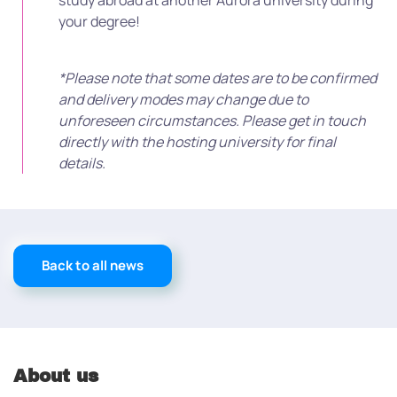
study abroad at another Aurora university during
your degree!
*Please note that some dates are to be confirmed
and delivery modes may change due to
unforeseen circumstances. Please get in touch
directly with the hosting university for final
details.
Back to all news
About us