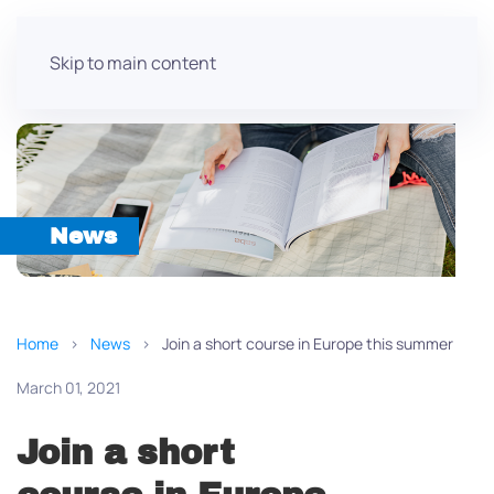
Skip to main content
News
Home
News
Join a short course in Europe this summer
March 01, 2021
Join a short