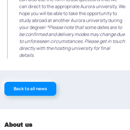
can direct to the appropriate Aurora university. We
hope you will be able to take the opportunity to
study abroad at another Aurora university during
your degree!
*Please note that some dates are to
be confirmed and delivery modes may change due
to unforeseen circumstances. Please get in touch
directly with the hosting university for final
details.
Back to all news
About us