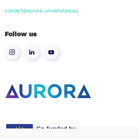
contact@aurora-universities.eu
Follow us