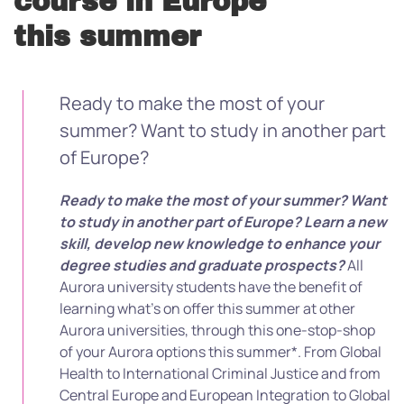
course in Europe
this summer
Ready to make the most of your
summer? Want to study in another part
of Europe?
Ready to make the most of your summer? Want
to study in another part of Europe?
Learn a new
skill, develop new knowledge to enhance your
degree studies and graduate prospects?
All
Aurora university students have the benefit of
learning what’s on offer this summer at other
Aurora universities, through this one-stop-shop
of your Aurora options this summer*. From Global
Health to International Criminal Justice and from
Central Europe and European Integration to Global