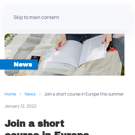
Skip to main content
News
Home
News
Join a short course in Europe this summer
January 12, 2022
Join a short