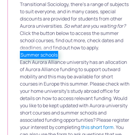
Transitional Sociology, there’s a range of subjects
to suit everyone, and in many cases, special
discounts are provided for students from other
Aurora universities.
So what are you waiting for?
Click the button below to access the summer
school courses, find out more, check dates and
deadlines, and find out how to apply.
Summer schools
Each Aurora Alliance university has an allocation
of Aurora Alliance funding to support outward
mobility and this may be available for short
courses in Europe this summer. Please check with
your home university’s study abroad office for
details on how to access relevant funding. Would
you like to be kept updated with Aurora university
short courses and summer schools and
associated funding opportunities? Please register
your interest by completing
this short form
. You
can also use the form to ask questions that we