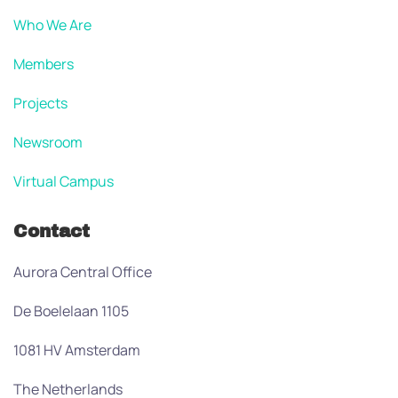
Who We Are
Members
Projects
Newsroom
Virtual Campus
Contact
Aurora Central Office
De Boelelaan 1105
1081 HV Amsterdam
The Netherlands