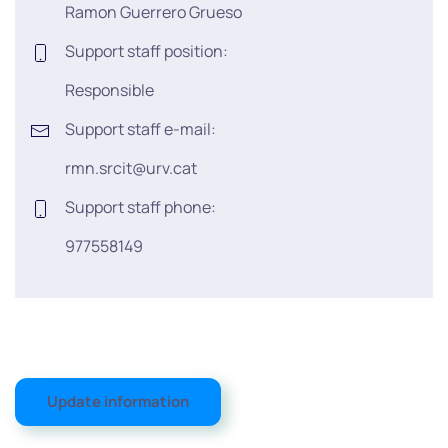
Ramon Guerrero Grueso
Support staff position:
Responsible
Support staff e-mail:
rmn.srcit@urv.cat
Support staff phone:
977558149
Update information