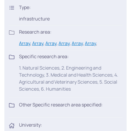
Type:
infrastructure
Research area:
Array
,
Array
,
Array
,
Array
,
Array
,
Array
,
Specific research area:
1. Natural Sciences, 2. Engineering and
Technology, 3. Medical and Health Sciences, 4.
Agricultural and Veterinary Sciences, 5. Social
Sciences, 6. Humanities
Other Specific research area specified:
University: