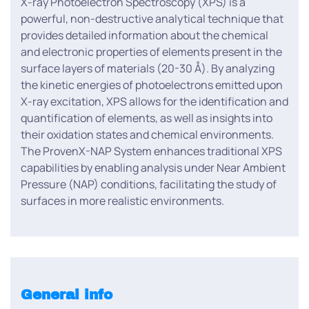
X-ray Photoelectron Spectroscopy (XPS) is a
powerful, non-destructive analytical technique that
provides detailed information about the chemical
and electronic properties of elements present in the
surface layers of materials (20-30 Å). By analyzing
the kinetic energies of photoelectrons emitted upon
X-ray excitation, XPS allows for the identification and
quantification of elements, as well as insights into
their oxidation states and chemical environments.
The ProvenX-NAP System enhances traditional XPS
capabilities by enabling analysis under Near Ambient
Pressure (NAP) conditions, facilitating the study of
surfaces in more realistic environments.
General info