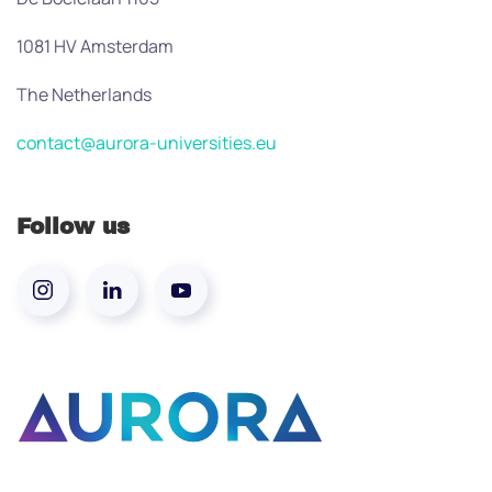
1081 HV Amsterdam
The Netherlands
contact@aurora-universities.eu
Follow us