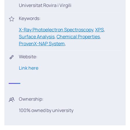
Universitat Rovira i Virgili
Keywords:
X-Ray Photoelectron Spectroscopy
,
XPS
,
Surface Analysis
,
Chemical Properties
,
ProvenX-NAP System
,
Website:
Link here
Ownership:
100% owned by university