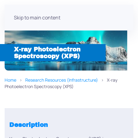
Skip to main content
X-ray Photoelectron
Spectroscopy (XPS)
Home
Research Resources (Infrastructure)
X-ray
Photoelectron Spectroscopy (XPS)
Description