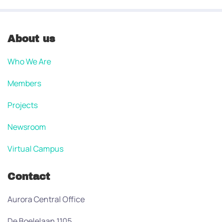
About us
Who We Are
Members
Projects
Newsroom
Virtual Campus
Contact
Aurora Central Office
De Boelelaan 1105