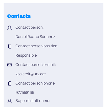
Contacts
Contact person:
Daniel Ruano Sánchez
Contact person position:
Responsible
Contact person e-mail:
xps.srcit@urv.cat
Contact person phone:
977558165
Support staff name: