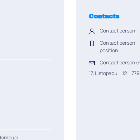
Contacts
Contact person:
Contact person
position:
Contact person e
17. Listopadu
12
77
Olomouci