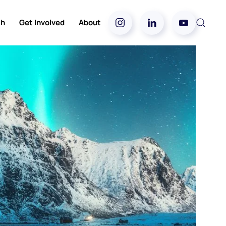
ch
Get Involved
About