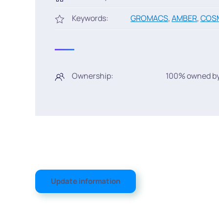
Keywords:
GROMACS
,
AMBER
,
COS
Ownership:
100% owned by
Update information