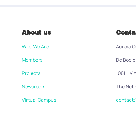
About us
Conta
Who We Are
Aurora C
Members
De Boele
Projects
1081 HV
Newsroom
The Neth
Virtual Campus
contact@