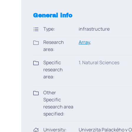
General info
Type:
infrastructure
Research
Array
,
area:
Specific
1. Natural Sciences
research
area:
Other
Specific
research area
specified:
University:
Univerzita Palackého v 