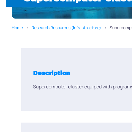
Home
Research Resources (Infrastructure)
Supercompu
Description
Supercomputer cluster equiped with programs 