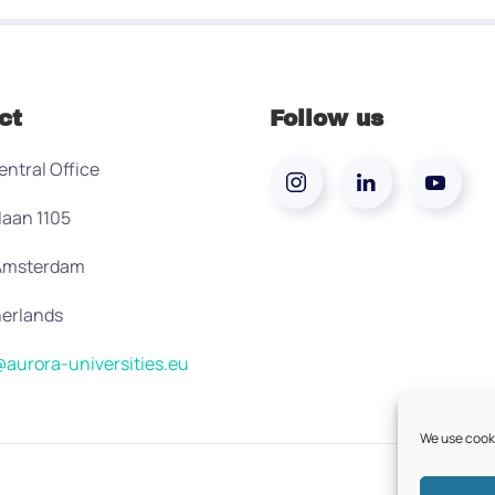
ct
Follow us
entral Office
laan 1105
 Amsterdam
erlands
aurora-universities.eu
We use cooki