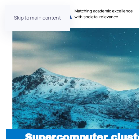
Matching academic excellence
with societal relevance
Skip to main content
Supercomputer clust