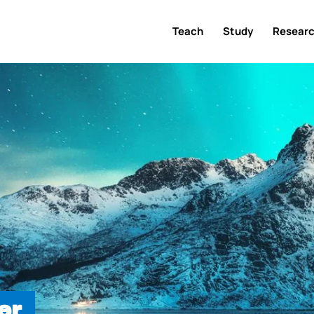
Teach
Study
Resear
er