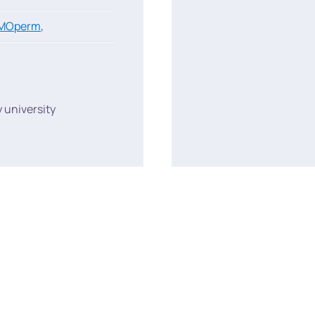
MOperm
,
 university