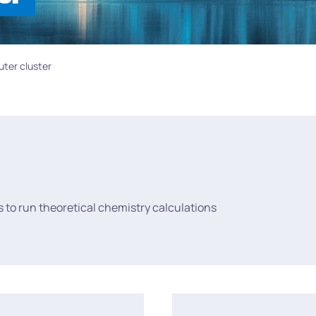
ter cluster
to run theoretical chemistry calculations