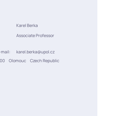
Karel Berka
Associate Professor
-mail:
karel.berka@upol.cz
900
Olomouc
Czech Republic