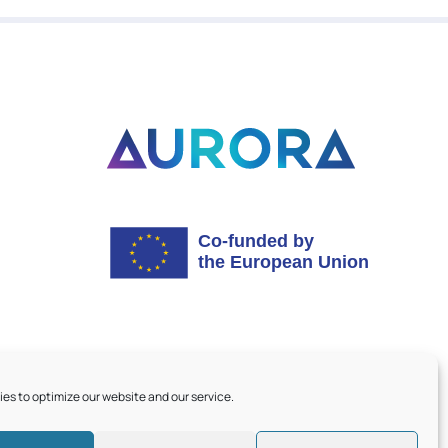
es to optimize our website and our service.