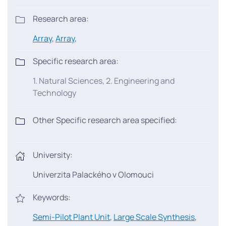
Research area:
Array
,
Array
,
Specific research area:
1. Natural Sciences, 2. Engineering and
Technology
Other Specific research area specified:
University:
Univerzita Palackého v Olomouci
Keywords:
Semi-Pilot Plant Unit
,
Large Scale Synthesis
,