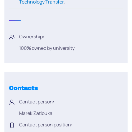
Technology Transfer
,
Ownership:
100% owned by university
Contacts
Contact person:
Marek Zatloukal
Contact person position: