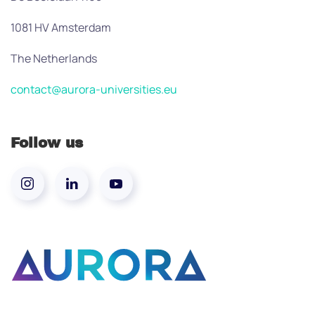
1081 HV Amsterdam
The Netherlands
contact@aurora-universities.eu
Follow us