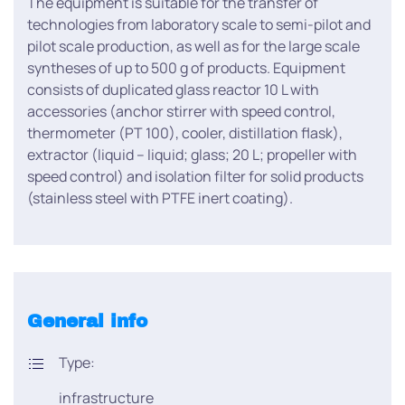
The equipment is suitable for the transfer of
technologies from laboratory scale to semi-pilot and
pilot scale production, as well as for the large scale
syntheses of up to 500 g of products. Equipment
consists of duplicated glass reactor 10 L with
accessories (anchor stirrer with speed control,
thermometer (PT 100), cooler, distillation flask),
extractor (liquid – liquid; glass; 20 L; propeller with
speed control) and isolation filter for solid products
(stainless steel with PTFE inert coating).
General info
Type:
infrastructure