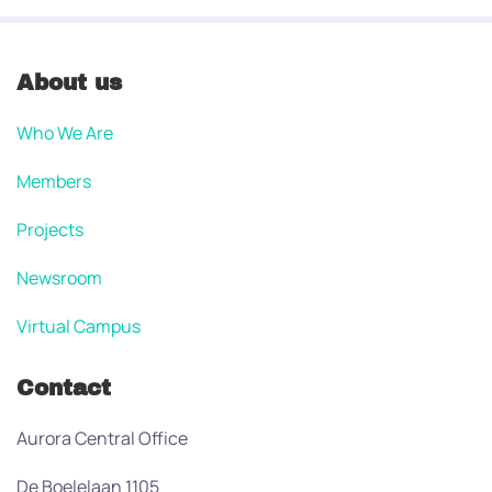
About us
Who We Are
Members
Projects
Newsroom
Virtual Campus
Contact
Aurora Central Office
De Boelelaan 1105