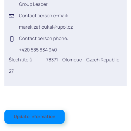
Group Leader
Contact person e-mail:
marek.zatloukal@upol.cz
Contact person phone:
+420 585 634 940
Šlechtitelů
78371
Olomouc
Czech Republic
27
Update information