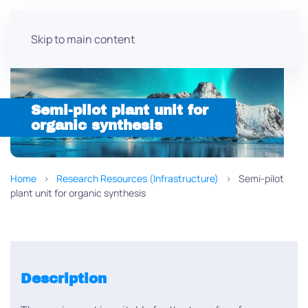
Skip to main content
Semi-pilot plant unit for
organic synthesis
Home
Research Resources (Infrastructure)
Semi-pilot
plant unit for organic synthesis
Description