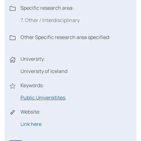
Specific research area:
7. Other / Interdisciplinary
Other Specific research area specified:
University:
University of Iceland
Keywords:
Public Universitites
,
Website:
Link here