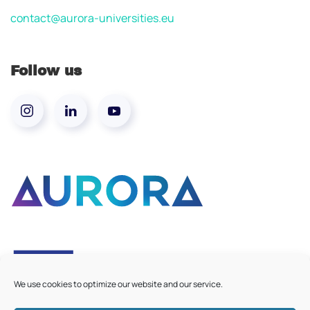
contact@aurora-universities.eu
Follow us
We use cookies to optimize our website and our service.