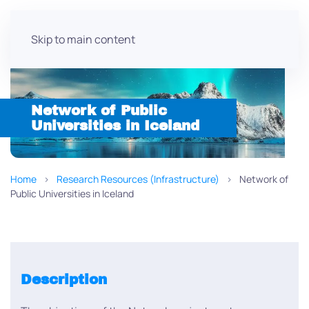
Skip to main content
Network of Public
Universities in Iceland
Home
Research Resources (Infrastructure)
Network of
Public Universities in Iceland
Description