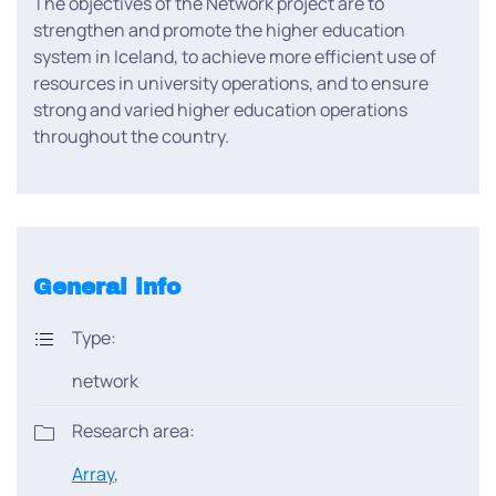
The objectives of the Network project are to
strengthen and promote the higher education
system in Iceland, to achieve more efficient use of
resources in university operations, and to ensure
strong and varied higher education operations
throughout the country.
General info
Type:
network
Research area:
Array
,