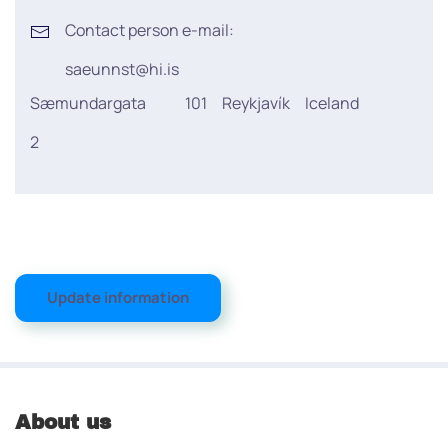
Contact person e-mail:
saeunnst@hi.is
Sæmundargata
101
Reykjavík
Iceland
2
Update information
About us