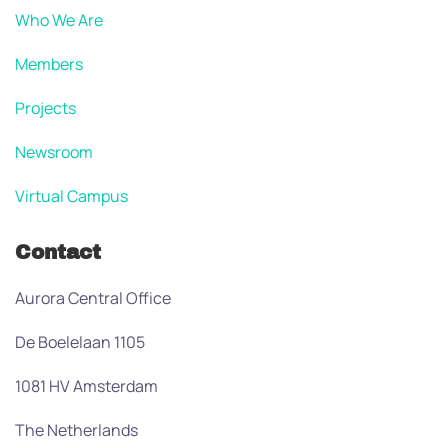
Who We Are
Members
Projects
Newsroom
Virtual Campus
Contact
Aurora Central Office
De Boelelaan 1105
1081 HV Amsterdam
The Netherlands