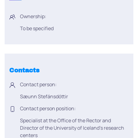
Ownership:
To be specified
Contacts
Contact person:
Sæunn Stefánsdóttir
Contact person position:
Specialist at the Office of the Rector and
Director of the University of Iceland’s research
centers