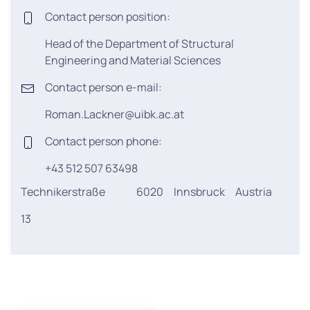
Contact person position:
Head of the Department of Structural
Engineering and Material Sciences
Contact person e-mail:
Roman.Lackner@uibk.ac.at
Contact person phone:
+43 512 507 63498
Technikerstraße
6020
Innsbruck
Austria
13