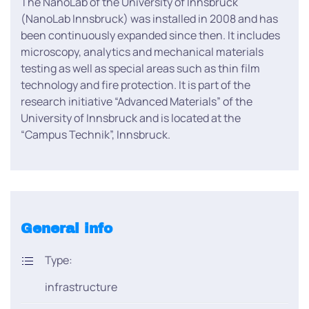
The NanoLab of the University of Innsbruck
(NanoLab Innsbruck) was installed in 2008 and has
been continuously expanded since then. It includes
microscopy, analytics and mechanical materials
testing as well as special areas such as thin film
technology and fire protection. It is part of the
research initiative “Advanced Materials” of the
University of Innsbruck and is located at the
“Campus Technik”, Innsbruck.
General info
Type:
infrastructure