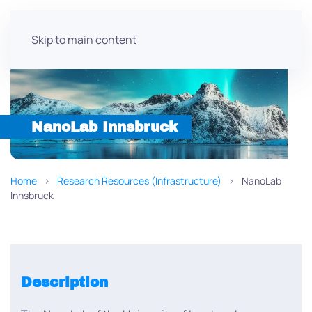
Skip to main content
NanoLab Innsbruck
Home
Research Resources (Infrastructure)
NanoLab
Innsbruck
Description