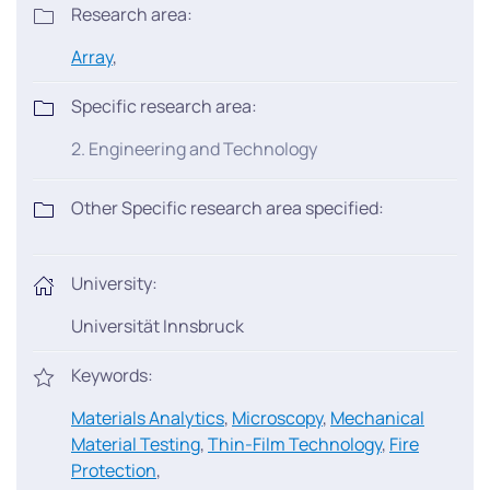
Research area:
Array
,
Specific research area:
2. Engineering and Technology
Other Specific research area specified:
University:
Universität Innsbruck
Keywords:
Materials Analytics
,
Microscopy
,
Mechanical
Material Testing
,
Thin-Film Technology
,
Fire
Protection
,