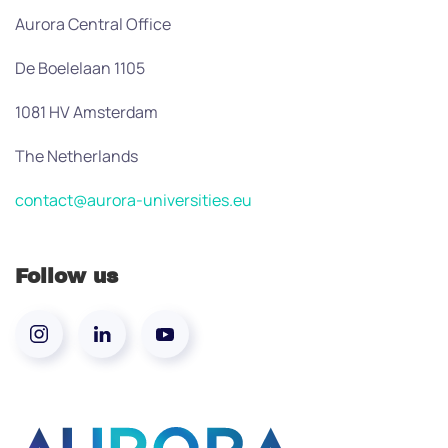
Aurora Central Office
De Boelelaan 1105
1081 HV Amsterdam
The Netherlands
contact@aurora-universities.eu
Follow us