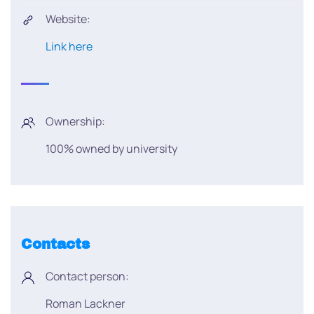
Website:
Link here
Ownership:
100% owned by university
Contacts
Contact person:
Roman Lackner