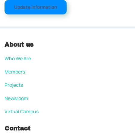
Update information
About us
Who We Are
Members
Projects
Newsroom
Virtual Campus
Contact