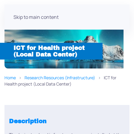
Skip to main content
ICT for Health project
(Local Data Center)
Home
Research Resources (Infrastructure)
ICT for
Health project (Local Data Center)
Description