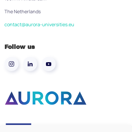
The Netherlands
contact@aurora-universities.eu
Follow us