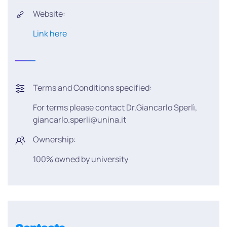
Website:
Link here
Terms and Conditions specified:
For terms please contact Dr.Giancarlo Sperlì,
giancarlo.sperli@unina.it
Ownership:
100% owned by university