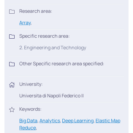
Research area:
Array
,
Specific research area:
2. Engineering and Technology
Other Specific research area specified:
University:
Universita di Napoli Federico II
Keywords:
Big Data
,
Analytics
,
Deep Learning
,
Elastic Map
Reduce
,