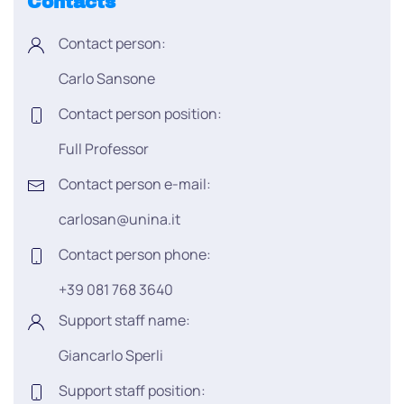
Contacts
Contact person:
Carlo Sansone
Contact person position:
Full Professor
Contact person e-mail:
carlosan@unina.it
Contact person phone:
+39 081 768 3640
Support staff name:
Giancarlo Sperli
Support staff position: