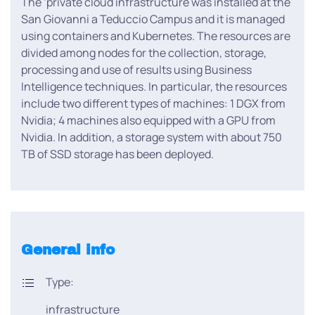
The ‘private cloud infrastructure was installed at the
San Giovanni a Teduccio Campus and it is managed
using containers and Kubernetes. The resources are
divided among nodes for the collection, storage,
processing and use of results using Business
Intelligence techniques. In particular, the resources
include two different types of machines: 1 DGX from
Nvidia; 4 machines also equipped with a GPU from
Nvidia. In addition, a storage system with about 750
TB of SSD storage has been deployed.
General info
Type:
infrastructure