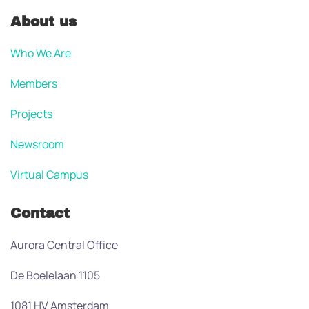
About us
Who We Are
Members
Projects
Newsroom
Virtual Campus
Contact
Aurora Central Office
De Boelelaan 1105
1081 HV Amsterdam