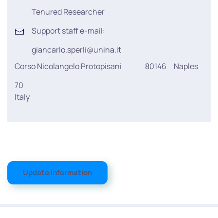
Tenured Researcher
Support staff e-mail:
giancarlo.sperli@unina.it
Corso Nicolangelo Protopisani
80146
Naples
70
Italy
Update information