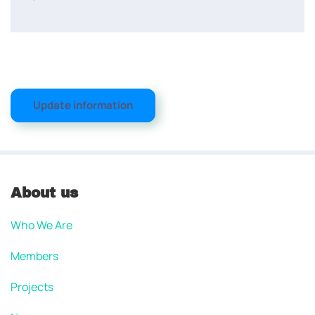
Update information
About us
Who We Are
Members
Projects