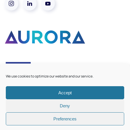
We use cookies to optimize our website and our service.
Accept
©
2026
Aurora European Universities
|
Cookie Policy
Deny
Preferences