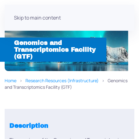
Skip to main content
Genomics and
Transcriptomics Facility
(GTF)
Home
Research Resources (Infrastructure)
Genomics
and Transcriptomics Facility (GTF)
Description