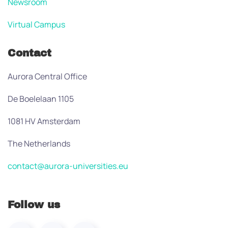
Newsroom
Virtual Campus
Contact
Aurora Central Office
De Boelelaan 1105
1081 HV Amsterdam
The Netherlands
contact@aurora-universities.eu
Follow us