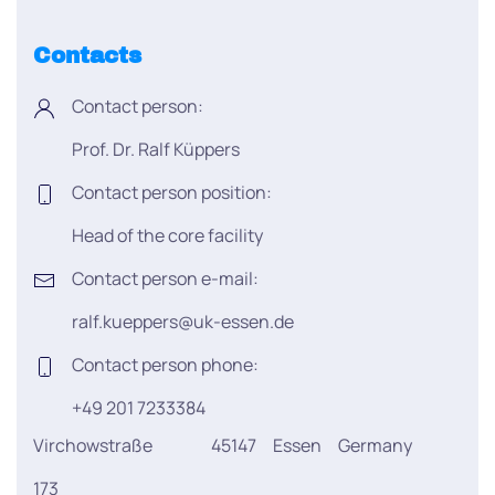
Contacts
Contact person:
Prof. Dr. Ralf Küppers
Contact person position:
Head of the core facility
Contact person e-mail:
ralf.kueppers@uk-essen.de
Contact person phone:
+49 201 7233384
Virchowstraße
45147
Essen
Germany
173