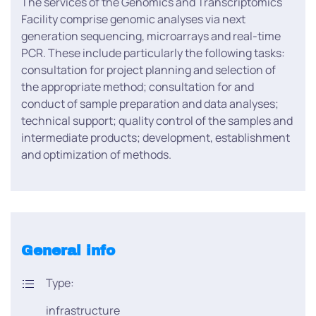
The services of the Genomics and Transcriptomics
Facility comprise genomic analyses via next
generation sequencing, microarrays and real-time
PCR. These include particularly the following tasks:
consultation for project planning and selection of
the appropriate method; consultation for and
conduct of sample preparation and data analyses;
technical support; quality control of the samples and
intermediate products; development, establishment
and optimization of methods.
General info
Type:
infrastructure