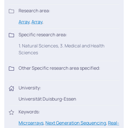
Research area:
Array
,
Array
,
Specific research area:
1. Natural Sciences, 3. Medical and Health
Sciences
Other Specific research area specified:
University:
Universität Duisburg-Essen
Keywords:
Microarrays
,
Next Generation Sequencing
,
Real-