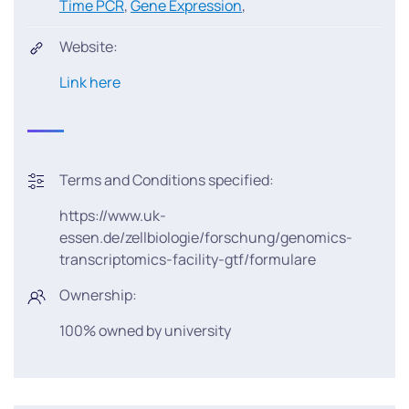
Time PCR
,
Gene Expression
,
Website:
Link here
Terms and Conditions specified:
https://www.uk-
essen.de/zellbiologie/forschung/genomics-
transcriptomics-facility-gtf/formulare
Ownership:
100% owned by university