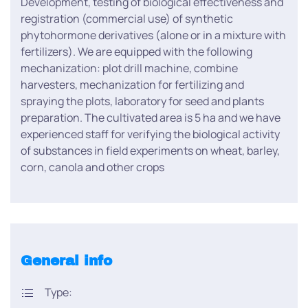
Development, testing of biological effectiveness and
registration (commercial use) of synthetic
phytohormone derivatives (alone or in a mixture with
fertilizers). We are equipped with the following
mechanization: plot drill machine, combine
harvesters, mechanization for fertilizing and
spraying the plots, laboratory for seed and plants
preparation. The cultivated area is 5 ha and we have
experienced staff for verifying the biological activity
of substances in field experiments on wheat, barley,
corn, canola and other crops
General info
Type: