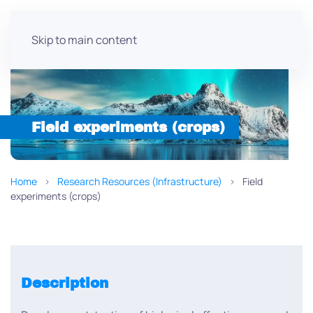
Skip to main content
Field experiments (crops)
Home
Research Resources (Infrastructure)
Field
experiments (crops)
Description