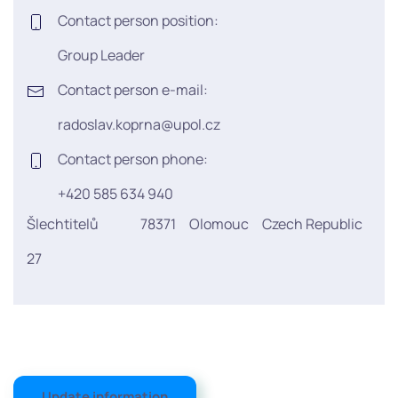
Contact person position:
Group Leader
Contact person e-mail:
radoslav.koprna@upol.cz
Contact person phone:
+420 585 634 940
Šlechtitelů
78371
Olomouc
Czech Republic
27
Update information