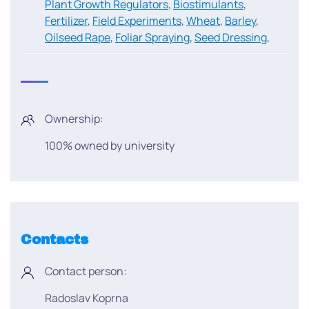
Plant Growth Regulators
,
Biostimulants
,
Fertilizer
,
Field Experiments
,
Wheat
,
Barley
,
Oilseed Rape
,
Foliar Spraying
,
Seed Dressing
,
Ownership:
100% owned by university
Contacts
Contact person:
Radoslav Koprna