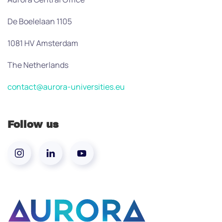
De Boelelaan 1105
1081 HV Amsterdam
The Netherlands
contact@aurora-universities.eu
Follow us