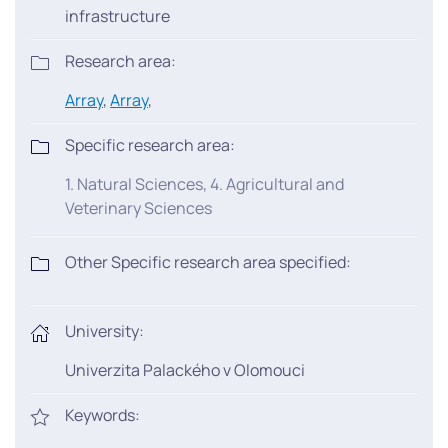
infrastructure
Research area:
Array
,
Array
,
Specific research area:
1. Natural Sciences, 4. Agricultural and
Veterinary Sciences
Other Specific research area specified:
University:
Univerzita Palackého v Olomouci
Keywords: