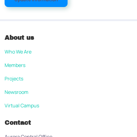
About us
Who We Are
Members
Projects
Newsroom
Virtual Campus
Contact
Aurora Central Office