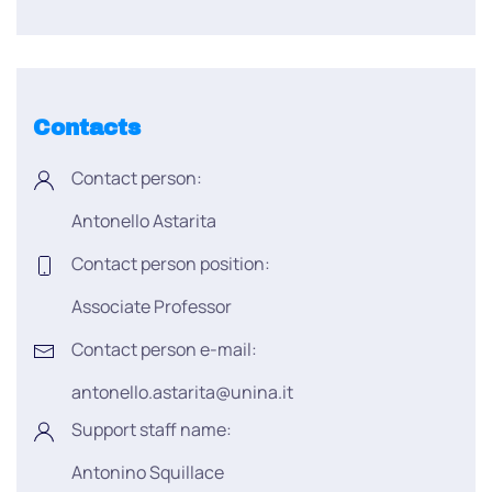
Contacts
Contact person:
Antonello Astarita
Contact person position:
Associate Professor
Contact person e-mail:
antonello.astarita@unina.it
Support staff name:
Antonino Squillace