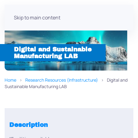
Skip to main content
Digital and Sustainable
Manufacturing LAB
Home
Research Resources (Infrastructure)
Digital and
Sustainable Manufacturing LAB
Description