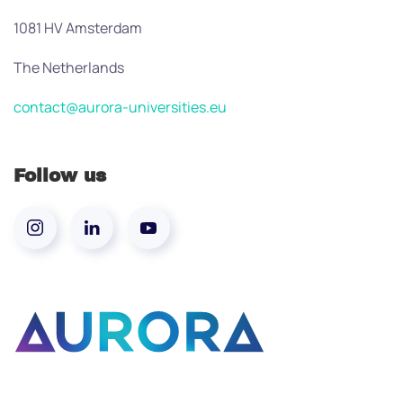
1081 HV Amsterdam
The Netherlands
contact@aurora-universities.eu
Follow us