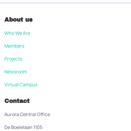
About us
Who We Are
Members
Projects
Newsroom
Virtual Campus
Contact
Aurora Central Office
De Boelelaan 1105