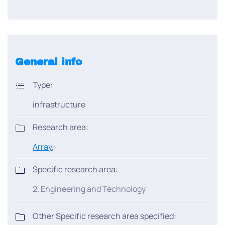
General info
Type:
infrastructure
Research area:
Array
,
Specific research area:
2. Engineering and Technology
Other Specific research area specified: