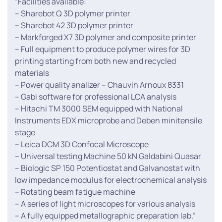
“Facilities available:
– Sharebot Q 3D polymer printer
– Sharebot 42 3D polymer printer
– Markforged X7 3D polymer and composite printer
– Full equipment to produce polymer wires for 3D
printing starting from both new and recycled
materials
– Power quality analizer – Chauvin Arnoux 8331
– Gabi software for professional LCA analysis
– Hitachi TM 3000 SEM equipped with National
Instruments EDX microprobe and Deben minitensile
stage
– Leica DCM 3D Confocal Microscope
– Universal testing Machine 50 kN Galdabini Quasar
– Biologic SP 150 Potentiostat and Galvanostat with
low impedance modulus for electrochemical analysis
– Rotating beam fatigue machine
– A series of light microscopes for various analysis
– A fully equipped metallographic preparation lab.”