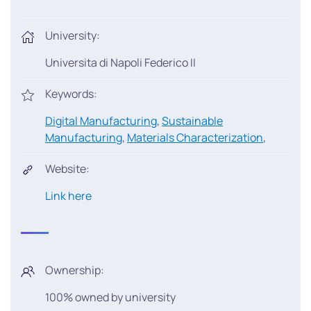
University:
Universita di Napoli Federico II
Keywords:
Digital Manufacturing
,
Sustainable
Manufacturing
,
Materials Characterization
,
Website:
Link here
Ownership:
100% owned by university