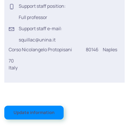
Support staff position:
Full professor
Support staff e-mail:
squillac@unina.it
Corso Nicolangelo Protopisani
80146
Naples
70
Italy
Update information