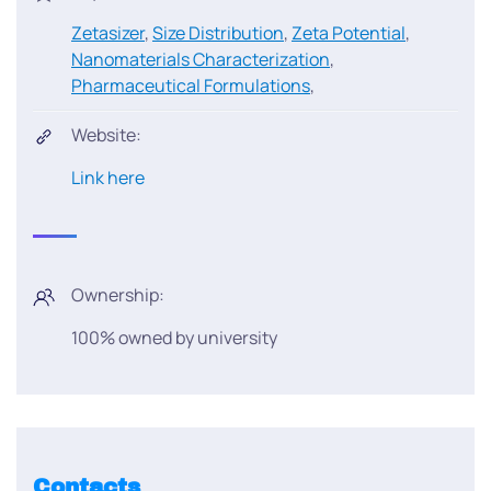
Zetasizer
,
Size Distribution
,
Zeta Potential
,
Nanomaterials Characterization
,
Pharmaceutical Formulations
,
Website:
Link here
Ownership:
100% owned by university
Contacts