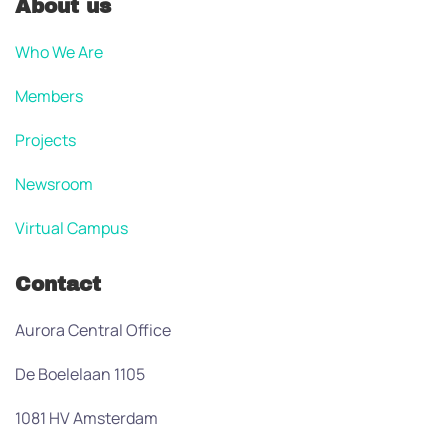
About us
Who We Are
Members
Projects
Newsroom
Virtual Campus
Contact
Aurora Central Office
De Boelelaan 1105
1081 HV Amsterdam