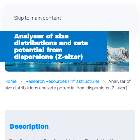
Skip to main content
Analyser of size
distributions and zeta
potential from
dispersions (Z-sizer)
Home
Research Resources (Infrastructure)
Analyser of
size distributions and zeta potential from dispersions (Z-sizer)
Description