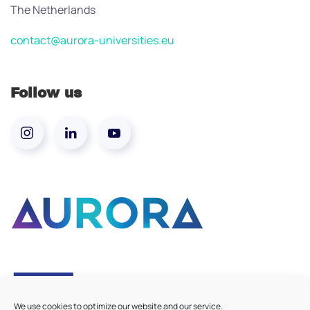
The Netherlands
contact@aurora-universities.eu
Follow us
We use cookies to optimize our website and our service.