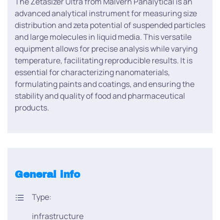
The Zetasizer Ultra from Malvern Panalytical is an
advanced analytical instrument for measuring size
distribution and zeta potential of suspended particles
and large molecules in liquid media. This versatile
equipment allows for precise analysis while varying
temperature, facilitating reproducible results. It is
essential for characterizing nanomaterials,
formulating paints and coatings, and ensuring the
stability and quality of food and pharmaceutical
products.
General info
Type:
infrastructure