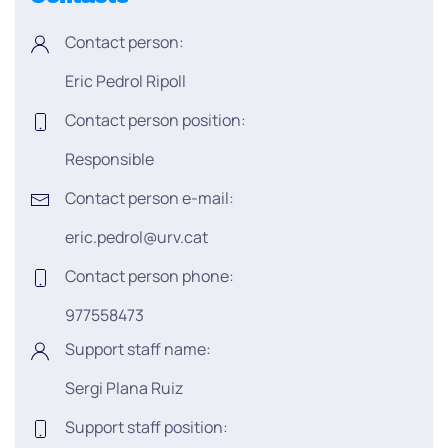
Contact person:
Eric Pedrol Ripoll
Contact person position:
Responsible
Contact person e-mail:
eric.pedrol@urv.cat
Contact person phone:
977558473
Support staff name:
Sergi Plana Ruiz
Support staff position: