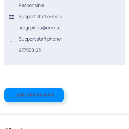
Responsible
Support staff e-mail:
sergi.plana@urv.cat
Support staff phone:
977558123
Update information