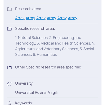
Research area:
Array
,
Array
,
Array
,
Array
,
Array
,
Array
,
Specific research area:
1. Natural Sciences, 2. Engineering and
Technology, 3. Medical and Health Sciences, 4.
Agricultural and Veterinary Sciences, 5. Social
Sciences, 6. Humanities
Other Specific research area specified:
University:
Universitat Rovira i Virgili
Keywords: