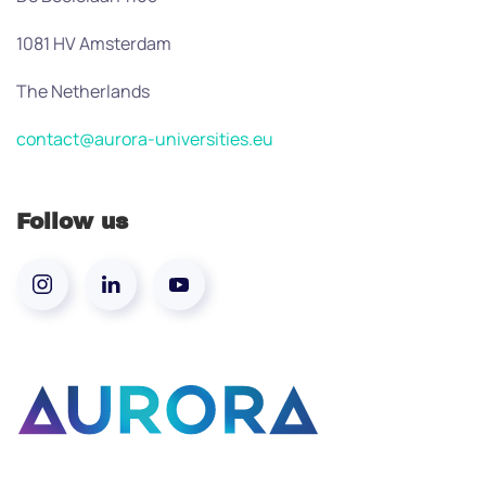
1081 HV Amsterdam
The Netherlands
contact@aurora-universities.eu
Follow us