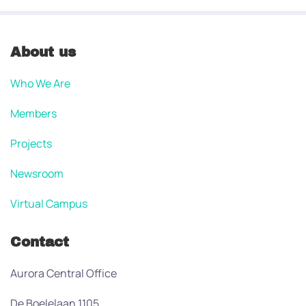
About us
Who We Are
Members
Projects
Newsroom
Virtual Campus
Contact
Aurora Central Office
De Boelelaan 1105