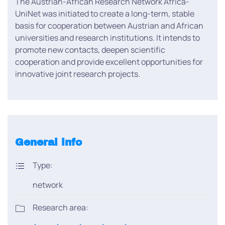
The Austrian-African Research Network Africa-
UniNet was initiated to create a long-term, stable
basis for cooperation between Austrian and African
universities and research institutions. It intends to
promote new contacts, deepen scientific
cooperation and provide excellent opportunities for
innovative joint research projects.
General info
Type:
network
Research area: