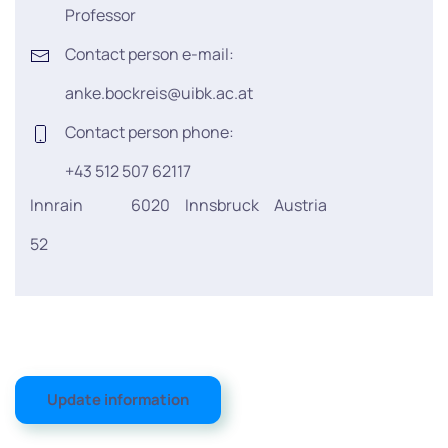
Professor
Contact person e-mail:
anke.bockreis@uibk.ac.at
Contact person phone:
+43 512 507 62117
Innrain
6020
Innsbruck
Austria
52
Update information