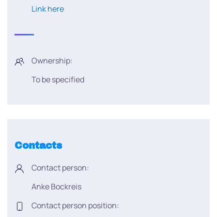
Link here
Ownership:
To be specified
Contacts
Contact person:
Anke Bockreis
Contact person position: