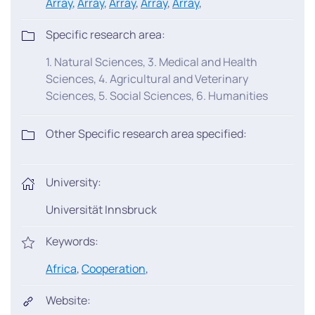
Array
,
Array
,
Array
,
Array
,
Array
,
Specific research area:
1. Natural Sciences, 3. Medical and Health
Sciences, 4. Agricultural and Veterinary
Sciences, 5. Social Sciences, 6. Humanities
Other Specific research area specified:
University:
Universität Innsbruck
Keywords:
Africa
,
Cooperation
,
Website: