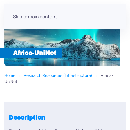
Skip to main content
Africa-UniNet
Home
Research Resources (Infrastructure)
Africa-
UniNet
Description