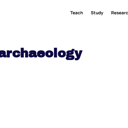
Teach
Study
Resear
archaeology