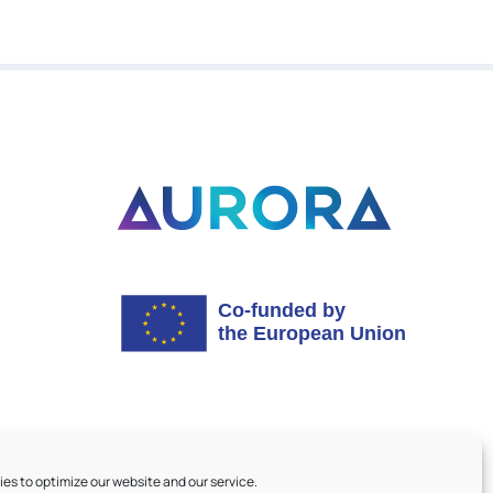
es to optimize our website and our service.