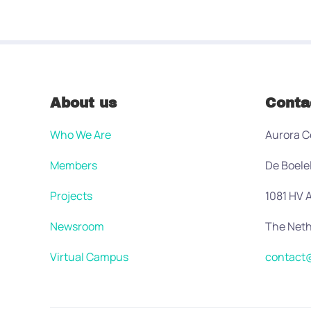
About us
Conta
Who We Are
Aurora C
Members
De Boele
Projects
1081 HV
Newsroom
The Neth
Virtual Campus
contact@