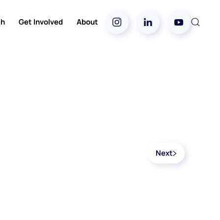
ch
Get Involved
About
Next