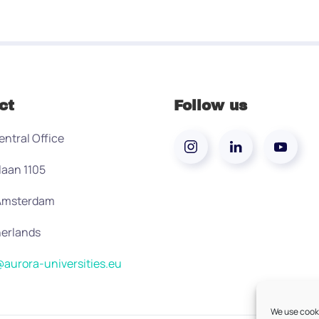
ct
Follow us
entral Office
laan 1105
 Amsterdam
erlands
aurora-universities.eu
We use cooki