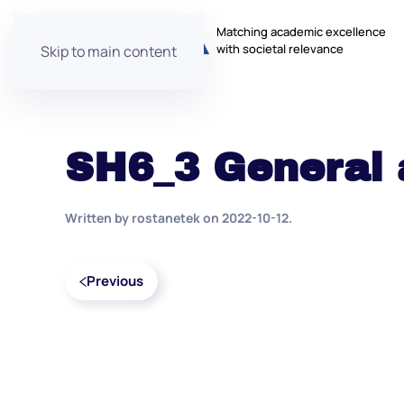
Matching academic excellence
with societal relevance
Skip to main content
SH6_3 General 
Written by
rostanetek
on
2022-10-12
.
Previous