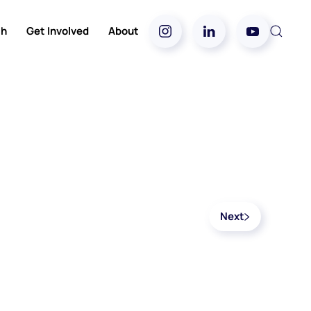
ch
Get Involved
About
Next