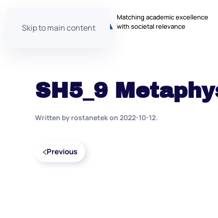
Matching academic excellence
with societal relevance
Skip to main content
SH5_9 Metaphy
Written by
rostanetek
on
2022-10-12
.
Previous