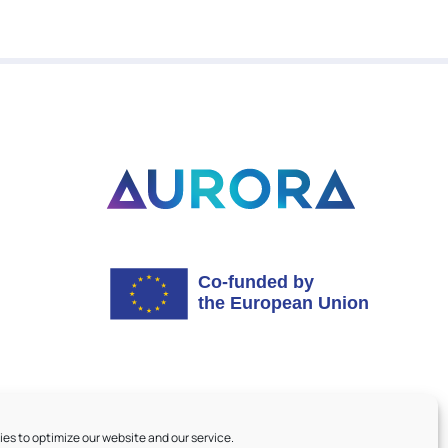
es to optimize our website and our service.