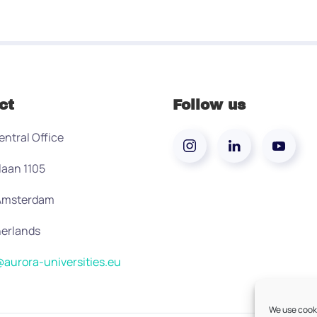
ct
Follow us
entral Office
laan 1105
 Amsterdam
erlands
aurora-universities.eu
We use cooki