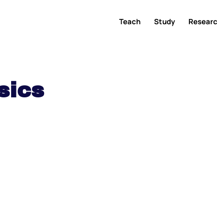
Teach
Study
Resear
sics