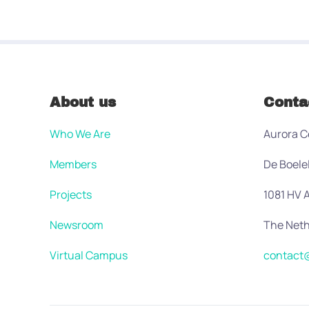
About us
Conta
Who We Are
Aurora C
Members
De Boele
Projects
1081 HV
Newsroom
The Neth
Virtual Campus
contact@