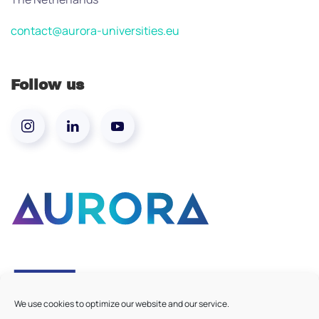
contact@aurora-universities.eu
Follow us
We use cookies to optimize our website and our service.