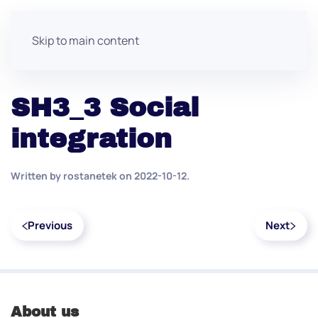
Skip to main content
SH3_3 Social
integration
Written by
rostanetek
on
2022-10-12
.
Previous
Next
About us