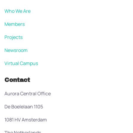
Who We Are
Members
Projects
Newsroom
Virtual Campus
Contact
Aurora Central Office
De Boelelaan 1105
1081 HV Amsterdam
The Netherlands