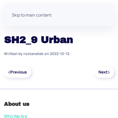
Skip to main content
SH2_9 Urban
Written by
rostanetek
on
2022-10-12
.
Previous
Next
About us
Who We Are