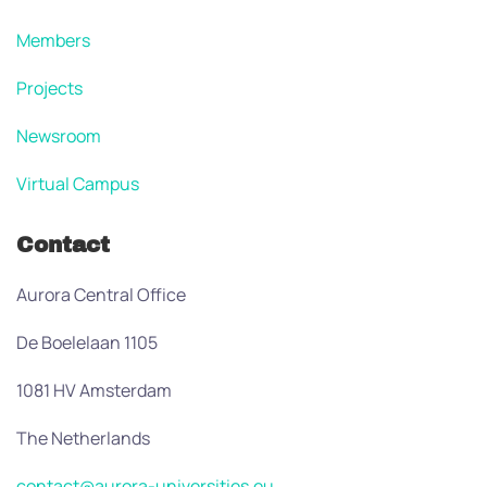
Members
Projects
Newsroom
Virtual Campus
Contact
Aurora Central Office
De Boelelaan 1105
1081 HV Amsterdam
The Netherlands
contact@aurora-universities.eu