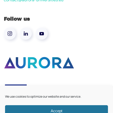
Follow us
We use cookies to optimize our website and our service.
Accept