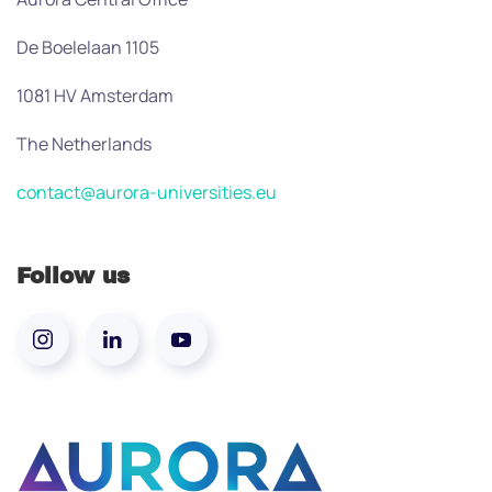
De Boelelaan 1105
1081 HV Amsterdam
The Netherlands
contact@aurora-universities.eu
Follow us