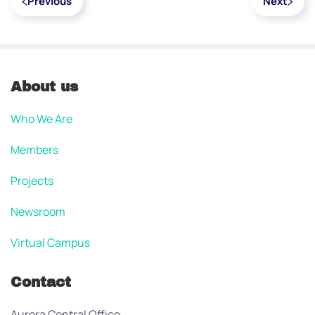
Previous
Next
About us
Who We Are
Members
Projects
Newsroom
Virtual Campus
Contact
Aurora Central Office