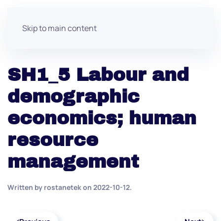
Skip to main content
SH1_5 Labour and
demographic
economics; human
resource
management
Written by
rostanetek
on
2022-10-12
.