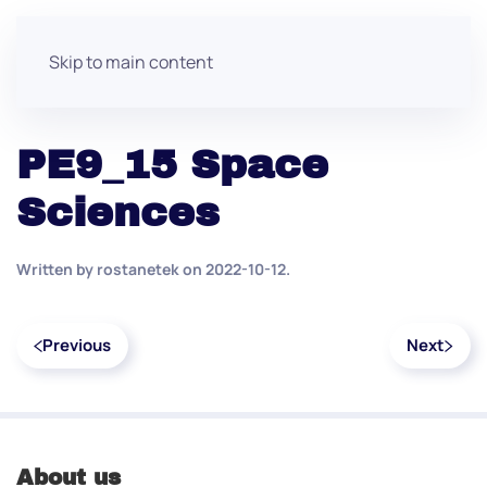
Skip to main content
PE9_15 Space
Sciences
Written by
rostanetek
on
2022-10-12
.
Previous
Next
About us