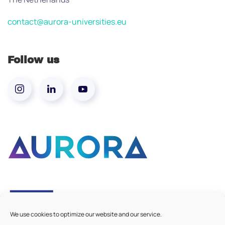
contact@aurora-universities.eu
Follow us
We use cookies to optimize our website and our service.