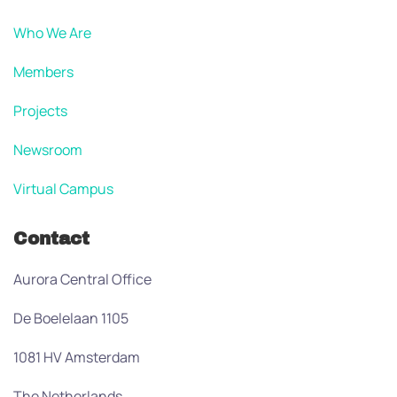
Who We Are
Members
Projects
Newsroom
Virtual Campus
Contact
Aurora Central Office
De Boelelaan 1105
1081 HV Amsterdam
The Netherlands