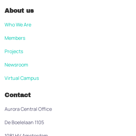
About us
Who We Are
Members
Projects
Newsroom
Virtual Campus
Contact
Aurora Central Office
De Boelelaan 1105
1081 HV Amsterdam