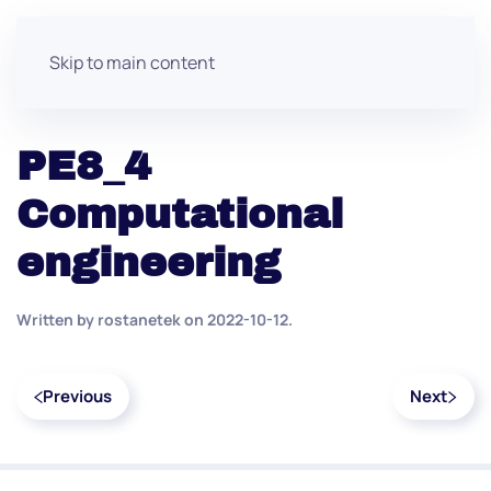
Skip to main content
PE8_4
Computational
engineering
Written by
rostanetek
on
2022-10-12
.
Previous
Next