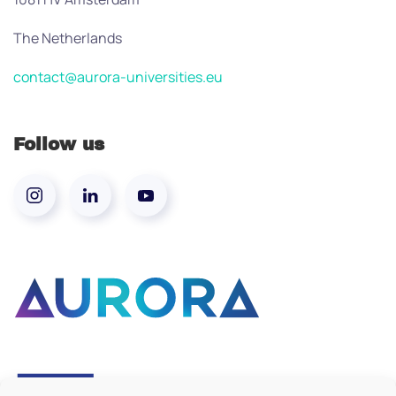
The Netherlands
contact@aurora-universities.eu
Follow us