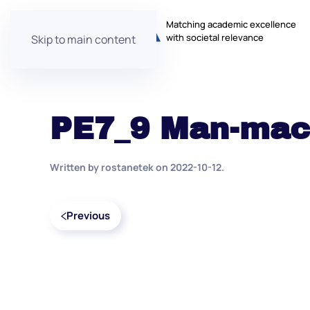
Matching academic excellence
with societal relevance
Skip to main content
PE7_9 Man-mach
Written by
rostanetek
on
2022-10-12
.
Previous