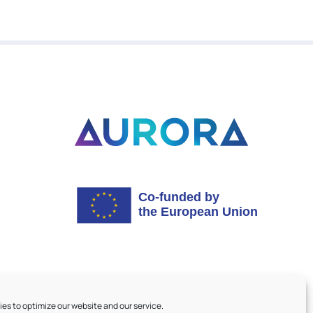
es to optimize our website and our service.