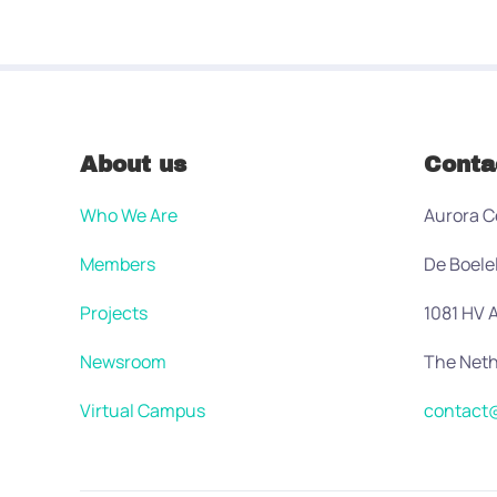
About us
Conta
Who We Are
Aurora C
Members
De Boele
Projects
1081 HV
Newsroom
The Neth
Virtual Campus
contact@