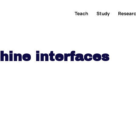
Teach
Study
Resear
ine interfaces