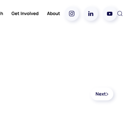
ch
Get Involved
About
Next