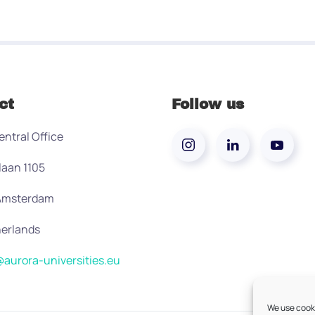
ct
Follow us
entral Office
laan 1105
 Amsterdam
erlands
aurora-universities.eu
We use cooki