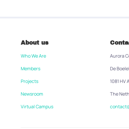
About us
Conta
Who We Are
Aurora C
Members
De Boele
Projects
1081 HV
Newsroom
The Neth
Virtual Campus
contact@