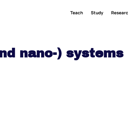
Teach
Study
Resear
and nano-) systems