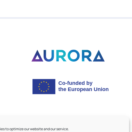
es to optimize our website and our service.