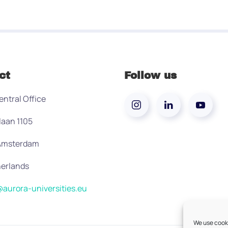
ct
Follow us
entral Office
laan 1105
 Amsterdam
erlands
aurora-universities.eu
We use cooki