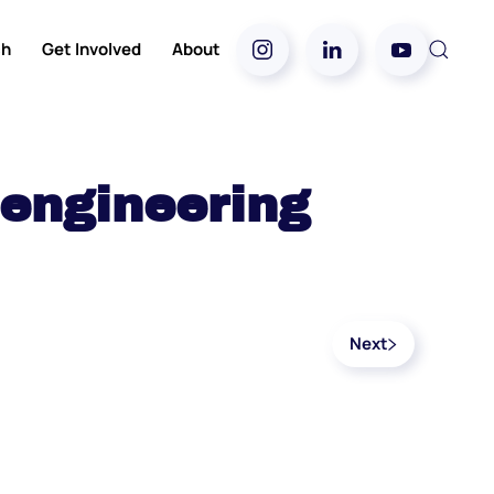
ch
Get Involved
About
 engineering
Next