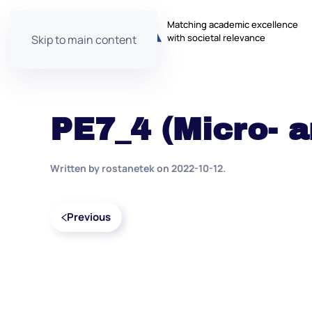
Matching academic excellence
with societal relevance
Skip to main content
PE7_4 (Micro- 
Written by
rostanetek
on
2022-10-12
.
Previous