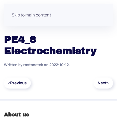
Skip to main content
PE4_8
Electrochemistry
Written by
rostanetek
on
2022-10-12
.
Previous
Next
About us