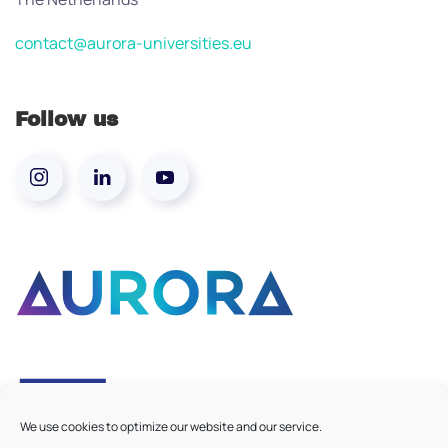
contact@aurora-universities.eu
Follow us
We use cookies to optimize our website and our service.