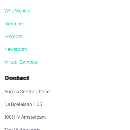
Who We Are
Members
Projects
Newsroom
Virtual Campus
Contact
Aurora Central Office
De Boelelaan 1105
1081 HV Amsterdam
The Netherlands