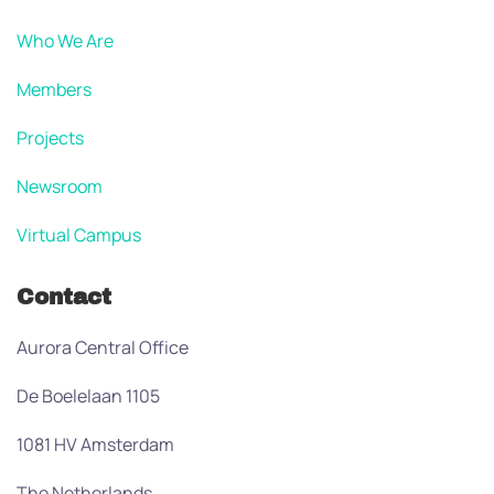
Who We Are
Members
Projects
Newsroom
Virtual Campus
Contact
Aurora Central Office
De Boelelaan 1105
1081 HV Amsterdam
The Netherlands