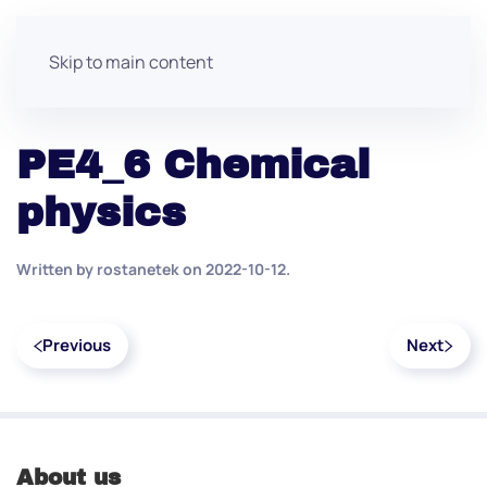
Skip to main content
PE4_6 Chemical
physics
Written by
rostanetek
on
2022-10-12
.
Previous
Next
About us