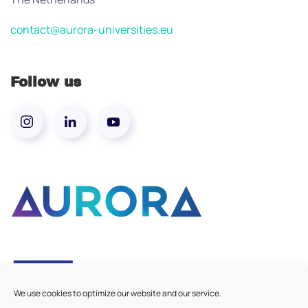
contact@aurora-universities.eu
Follow us
We use cookies to optimize our website and our service.